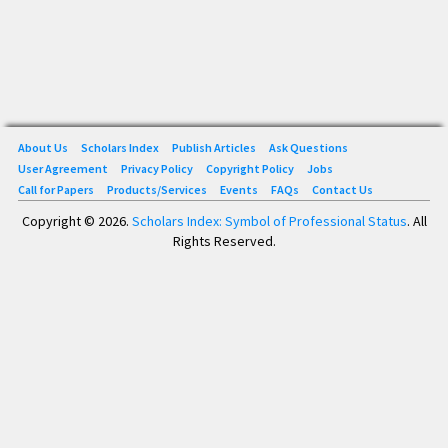
About Us
Scholars Index
Publish Articles
Ask Questions
User Agreement
Privacy Policy
Copyright Policy
Jobs
Call for Papers
Products/Services
Events
FAQs
Contact Us
Copyright © 2026.
Scholars Index: Symbol of Professional Status
. All
Rights Reserved.