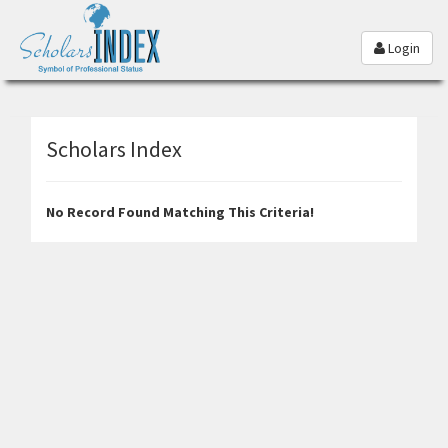
Login
Scholars Index
No Record Found Matching This Criteria!