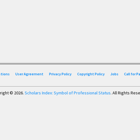
stions
User Agreement
Privacy Policy
Copyright Policy
Jobs
Call for 
right © 2026.
Scholars Index: Symbol of Professional Status
. All Rights Res