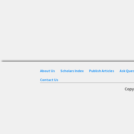
About Us
Scholars Index
Publish Articles
Ask Que
Contact Us
Copy