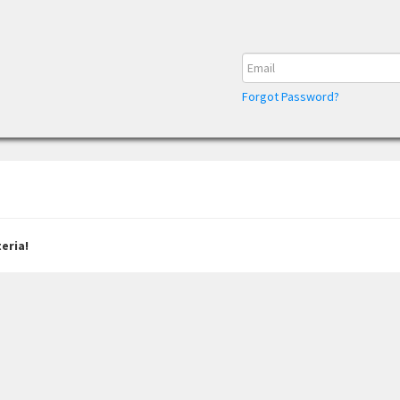
Forgot Password?
eria!