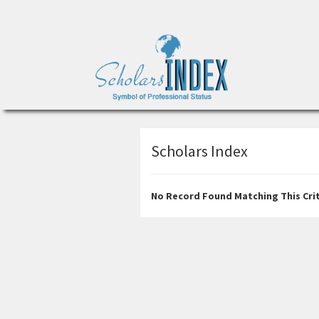
Scholars Index
No Record Found Matching This Crit