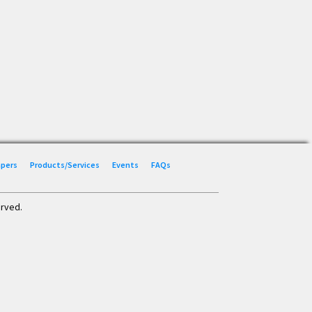
Papers
Products/Services
Events
FAQs
erved.