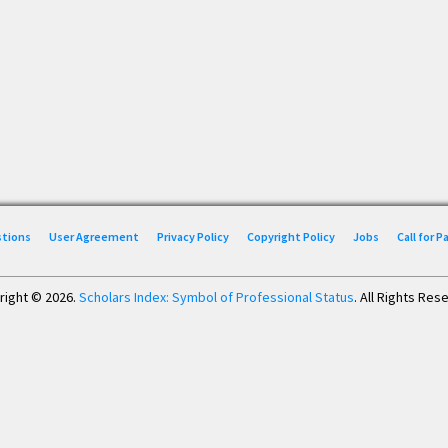
stions
User Agreement
Privacy Policy
Copyright Policy
Jobs
Call for 
right © 2026.
Scholars Index: Symbol of Professional Status
. All Rights Res