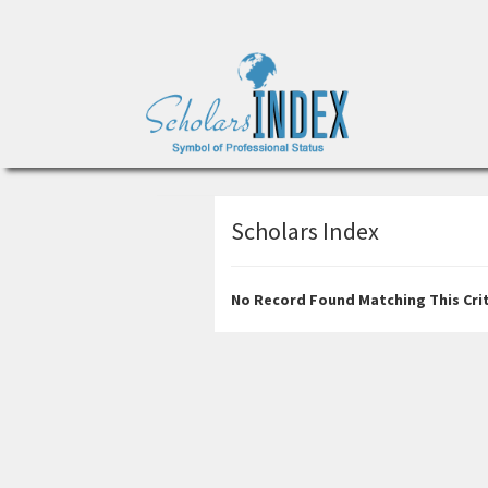
Scholars Index
No Record Found Matching This Crit