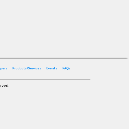
Papers
Products/Services
Events
FAQs
erved.