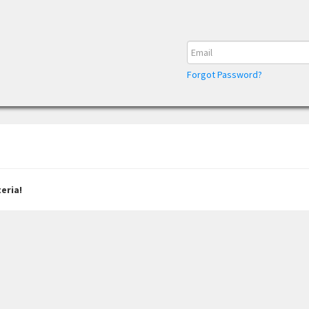
Forgot Password?
eria!