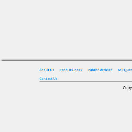
About Us
Scholars Index
Publish Articles
Ask Que
Contact Us
Copy