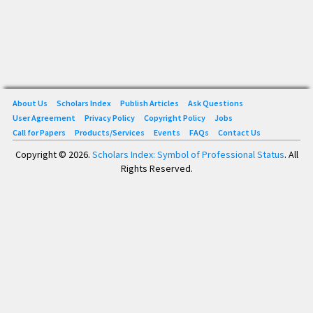
About Us
Scholars Index
Publish Articles
Ask Questions
User Agreement
Privacy Policy
Copyright Policy
Jobs
Call for Papers
Products/Services
Events
FAQs
Contact Us
Copyright © 2026.
Scholars Index: Symbol of Professional Status
. All
Rights Reserved.