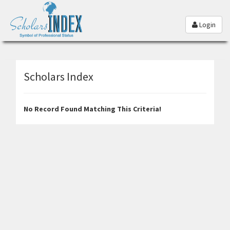
Login
Scholars Index
No Record Found Matching This Criteria!