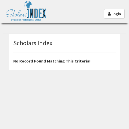
Login
Scholars Index
No Record Found Matching This Criteria!