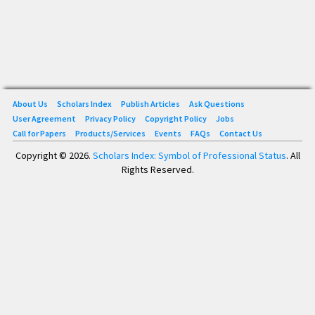
About Us
Scholars Index
Publish Articles
Ask Questions
User Agreement
Privacy Policy
Copyright Policy
Jobs
Call for Papers
Products/Services
Events
FAQs
Contact Us
Copyright © 2026.
Scholars Index: Symbol of Professional Status
. All
Rights Reserved.