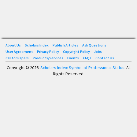
About Us
Scholars Index
Publish Articles
Ask Questions
User Agreement
Privacy Policy
Copyright Policy
Jobs
Call for Papers
Products/Services
Events
FAQs
Contact Us
Copyright © 2026.
Scholars Index: Symbol of Professional Status
. All
Rights Reserved.