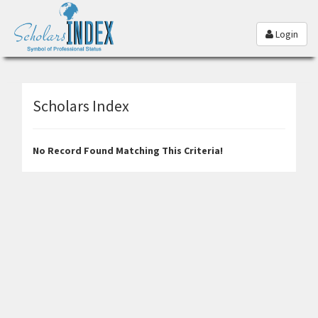
Login
Scholars Index
No Record Found Matching This Criteria!