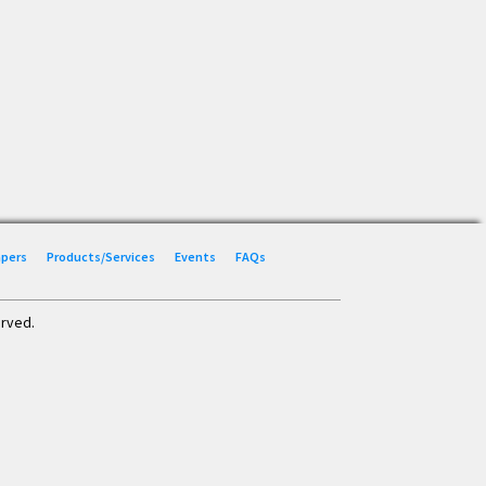
Papers
Products/Services
Events
FAQs
erved.