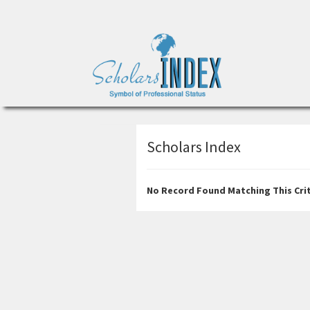
Scholars Index
No Record Found Matching This Crit