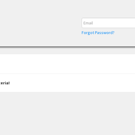
Forgot Password?
eria!