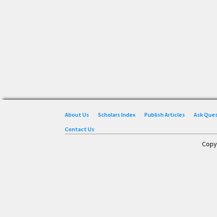
About Us
Scholars Index
Publish Articles
Ask Que
Contact Us
Copy