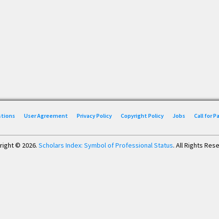
stions
User Agreement
Privacy Policy
Copyright Policy
Jobs
Call for 
right © 2026.
Scholars Index: Symbol of Professional Status
. All Rights Res