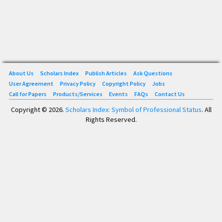
About Us
Scholars Index
Publish Articles
Ask Questions
User Agreement
Privacy Policy
Copyright Policy
Jobs
Call for Papers
Products/Services
Events
FAQs
Contact Us
Copyright © 2026.
Scholars Index: Symbol of Professional Status
. All
Rights Reserved.