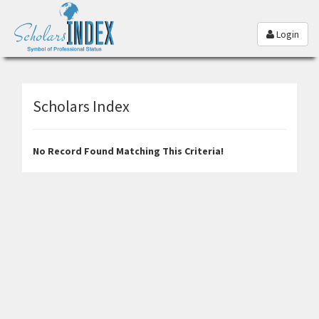
Login
Scholars Index
No Record Found Matching This Criteria!