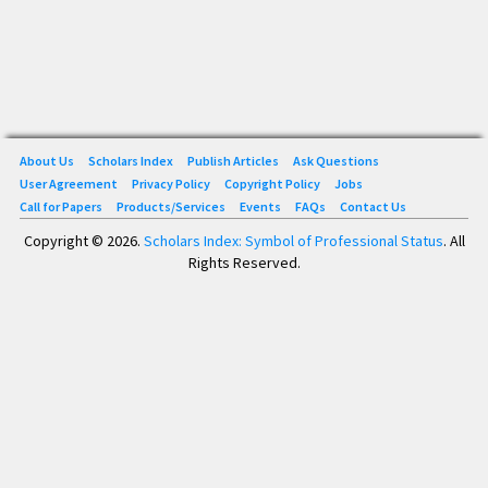
About Us
Scholars Index
Publish Articles
Ask Questions
User Agreement
Privacy Policy
Copyright Policy
Jobs
Call for Papers
Products/Services
Events
FAQs
Contact Us
Copyright © 2026.
Scholars Index: Symbol of Professional Status
. All
Rights Reserved.