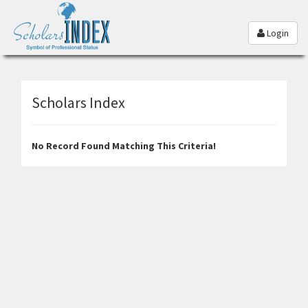
Login
Scholars Index
No Record Found Matching This Criteria!