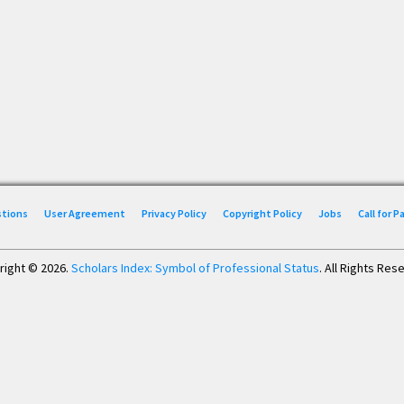
stions
User Agreement
Privacy Policy
Copyright Policy
Jobs
Call for 
right © 2026.
Scholars Index: Symbol of Professional Status
. All Rights Res