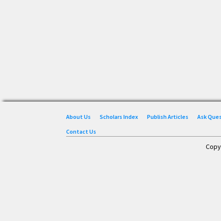
About Us
Scholars Index
Publish Articles
Ask Que
Contact Us
Copy