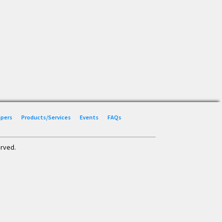
Papers
Products/Services
Events
FAQs
erved.