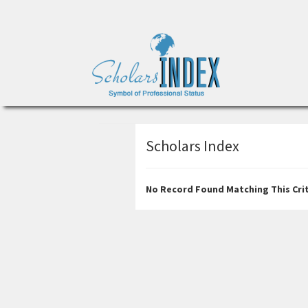
Scholars Index
No Record Found Matching This Crit