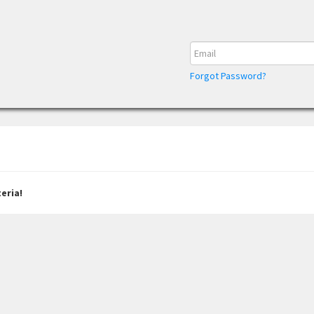
Forgot Password?
eria!