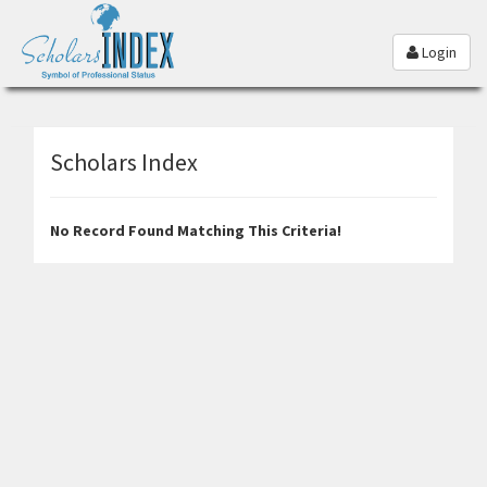
Login
Scholars Index
No Record Found Matching This Criteria!