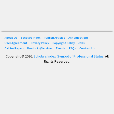
About Us
Scholars Index
Publish Articles
Ask Questions
User Agreement
Privacy Policy
Copyright Policy
Jobs
Call for Papers
Products/Services
Events
FAQs
Contact Us
Copyright © 2026.
Scholars Index: Symbol of Professional Status
. All
Rights Reserved.