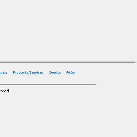
Papers
Products/Services
Events
FAQs
erved.