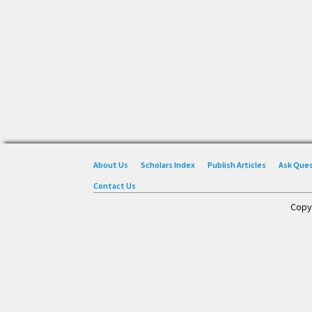
About Us
Scholars Index
Publish Articles
Ask Que
Contact Us
Copy