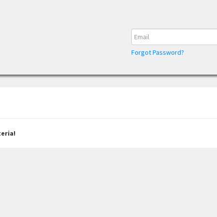
Forgot Password?
eria!