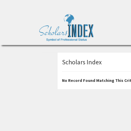
Scholars Index
No Record Found Matching This Crit