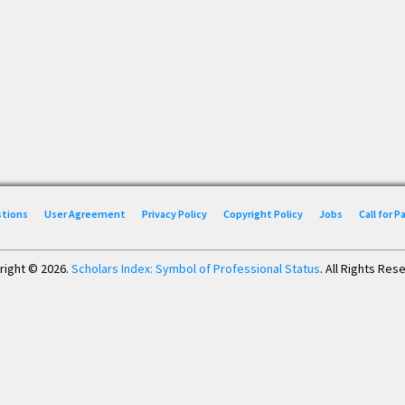
stions
User Agreement
Privacy Policy
Copyright Policy
Jobs
Call for 
right © 2026.
Scholars Index: Symbol of Professional Status
. All Rights Res