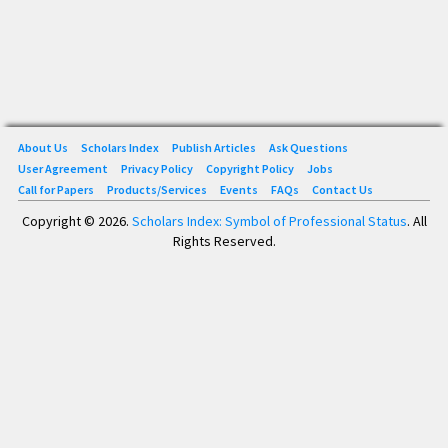
About Us
Scholars Index
Publish Articles
Ask Questions
User Agreement
Privacy Policy
Copyright Policy
Jobs
Call for Papers
Products/Services
Events
FAQs
Contact Us
Copyright © 2026.
Scholars Index: Symbol of Professional Status
. All
Rights Reserved.