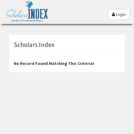
Login
Scholars Index
No Record Found Matching This Criteria!