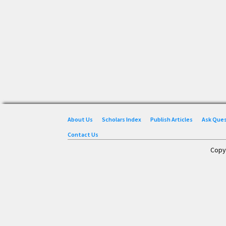
About Us
Scholars Index
Publish Articles
Ask Que
Contact Us
Copy