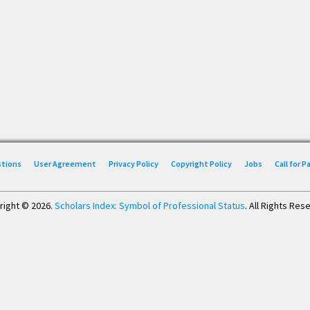
stions
User Agreement
Privacy Policy
Copyright Policy
Jobs
Call for 
right © 2026.
Scholars Index: Symbol of Professional Status
. All Rights Res