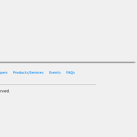
Papers
Products/Services
Events
FAQs
erved.