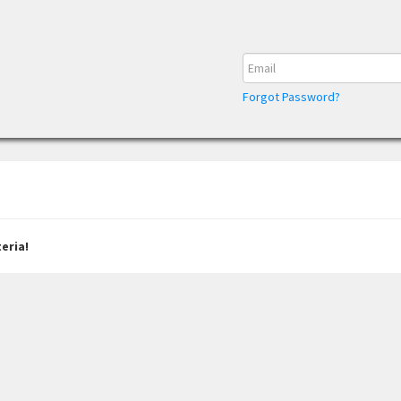
Forgot Password?
eria!