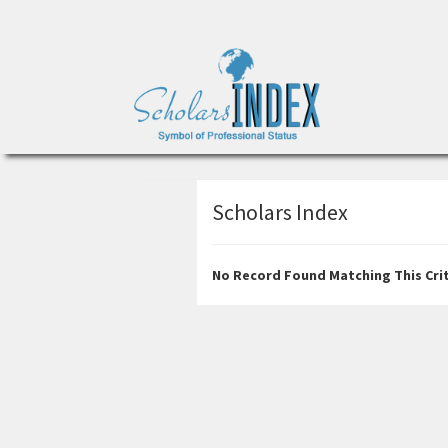
Scholars Index
No Record Found Matching This Crit