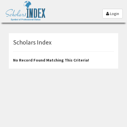
Login
Scholars Index
No Record Found Matching This Criteria!