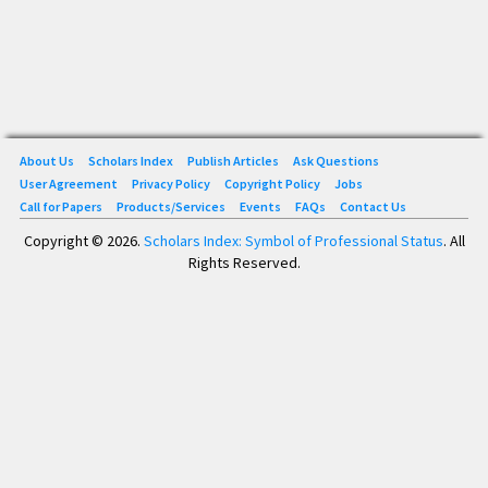
About Us
Scholars Index
Publish Articles
Ask Questions
User Agreement
Privacy Policy
Copyright Policy
Jobs
Call for Papers
Products/Services
Events
FAQs
Contact Us
Copyright © 2026.
Scholars Index: Symbol of Professional Status
. All
Rights Reserved.