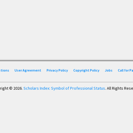
stions
User Agreement
Privacy Policy
Copyright Policy
Jobs
Call for 
right © 2026.
Scholars Index: Symbol of Professional Status
. All Rights Res