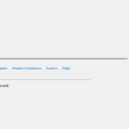
Papers
Products/Services
Events
FAQs
erved.