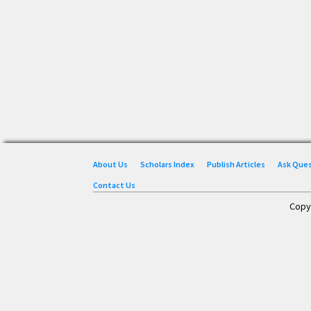
About Us
Scholars Index
Publish Articles
Ask Que
Contact Us
Copy