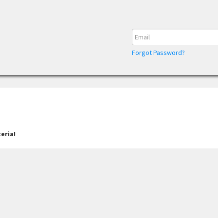
Forgot Password?
eria!