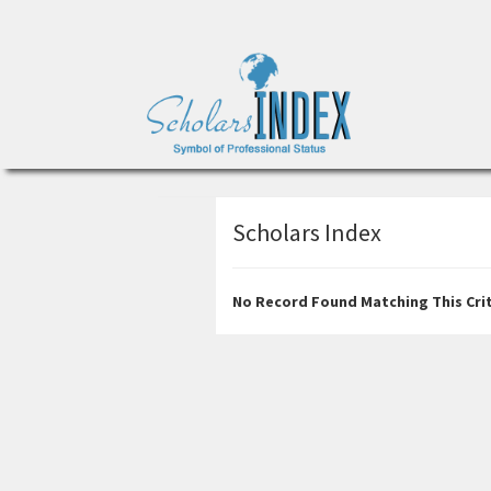
Scholars Index
No Record Found Matching This Crit