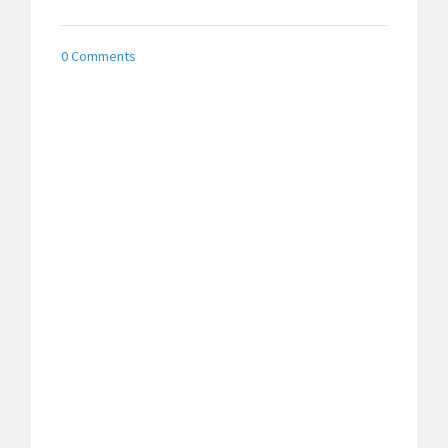
0 Comments