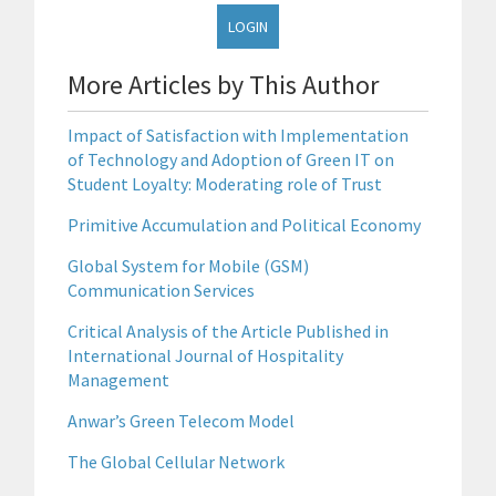
LOGIN
More Articles by This Author
Impact of Satisfaction with Implementation
of Technology and Adoption of Green IT on
Student Loyalty: Moderating role of Trust
Primitive Accumulation and Political Economy
Global System for Mobile (GSM)
Communication Services
Critical Analysis of the Article Published in
International Journal of Hospitality
Management
Anwar’s Green Telecom Model
The Global Cellular Network