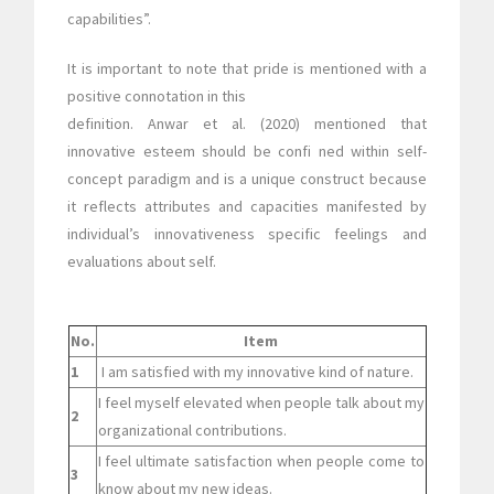
capabilities”.
It is important to note that pride is mentioned with a
positive connotation in this
definition. Anwar et al. (2020) mentioned that
innovative esteem should be confi ned within self-
concept paradigm and is a unique construct because
it reflects attributes and capacities manifested by
individual’s innovativeness specific feelings and
evaluations about self.
No.
Item
1
I am satisfied with my innovative kind of nature.
I feel myself elevated when people talk about my
2
organizational contributions.
I feel ultimate satisfaction when people come to
3
know about my new ideas.