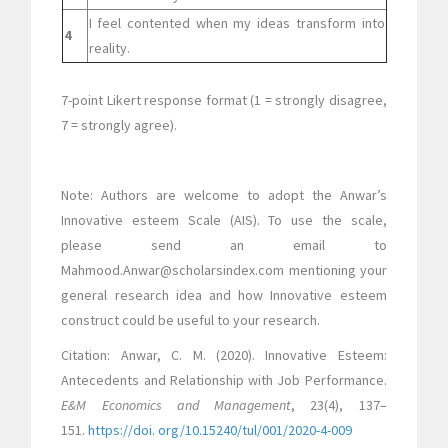
I feel contented when my ideas transform into
4
reality.
7-point Likert response format (1 = strongly disagree,
7 = strongly agree).
Note: Authors are welcome to adopt the Anwar’s
Innovative esteem Scale (AIS). To use the scale,
please send an email to
Mahmood.Anwar@scholarsindex.com mentioning your
general research idea and how Innovative esteem
construct could be useful to your research.
Citation: Anwar, C. M. (2020). Innovative Esteem:
Antecedents and Relationship with Job Performance.
E&M Economics and Management
, 23(4), 137–
151.
https://doi. org/10.15240/tul/001/2020-4-009