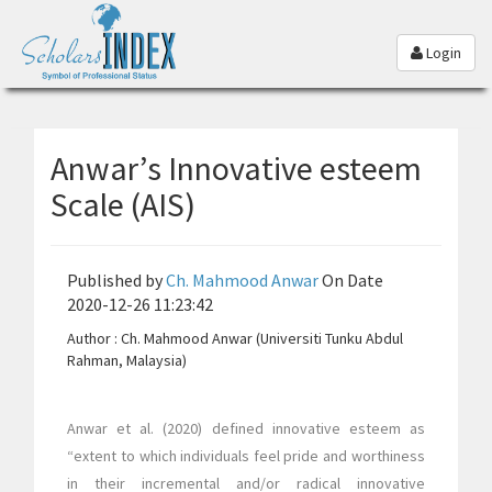
Login
Anwar’s Innovative esteem
Scale (AIS)
Published by
Ch. Mahmood Anwar
On Date
2020-12-26 11:23:42
Author : Ch. Mahmood Anwar (Universiti Tunku Abdul
Rahman, Malaysia)
Anwar et al. (2020) defined innovative esteem as
“extent to which individuals feel pride and worthiness
in their incremental and/or radical innovative