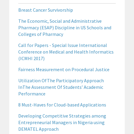
Breast Cancer Survivorship
The Economic, Social and Administrative
Pharmacy (ESAP) Discipline in US Schools and
Colleges of Pharmacy
Call for Papers - Special Issue International
Conference on Medical and Health Informatics
(ICMHI 2017)
Fairness Measurement on Procedural Justice
Utilization OfThe Participatory Approach
InThe Assessment Of Students’ Academic
Performance
8 Must-Haves for Cloud-based Applications
Developing Competitive Strategies among
Entrepreneurial Managers in Nigeria using
DEMATEL Approach