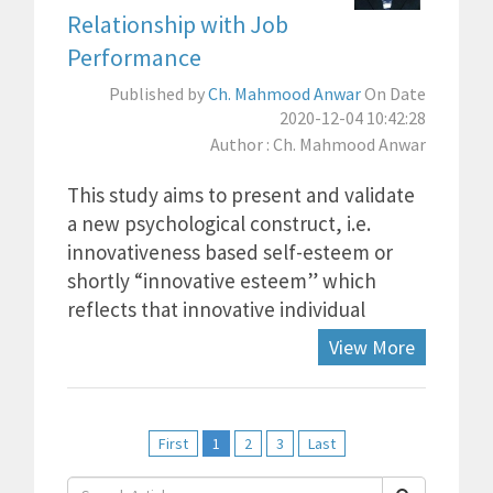
Relationship with Job
Performance
Published by
Ch. Mahmood Anwar
On Date
2020-12-04 10:42:28
Author : Ch. Mahmood Anwar
This study aims to present and validate
a new psychological construct, i.e.
innovativeness based self-esteem or
shortly “innovative esteem” which
reflects that innovative individual
View More
First
1
2
3
Last