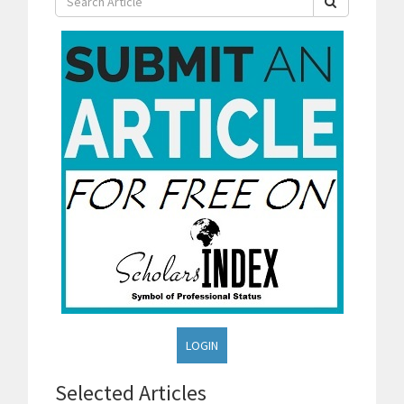
LOGIN
Selected Articles