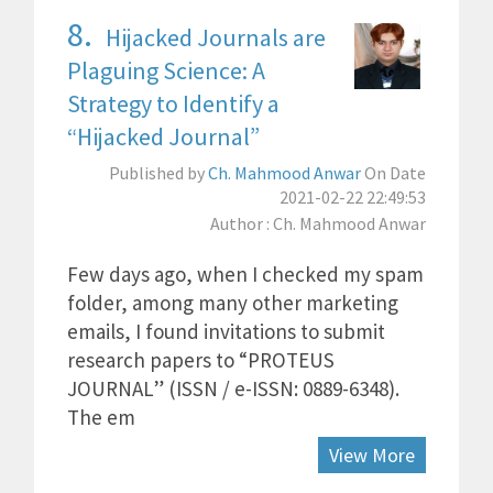
8.
Hijacked Journals are
Plaguing Science: A
Strategy to Identify a
“Hijacked Journal”
Published by
Ch. Mahmood Anwar
On Date
2021-02-22 22:49:53
Author : Ch. Mahmood Anwar
Few days ago, when I checked my spam
folder, among many other marketing
emails, I found invitations to submit
research papers to “PROTEUS
JOURNAL” (ISSN / e-ISSN: 0889-6348).
The em
View More