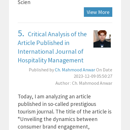
Scien
View More
5.
Critical Analysis of the
Article Published in
International Journal of
Hospitality Management
Published by
Ch. Mahmood Anwar
On Date
2023-12-09 05:50:27
Author : Ch. Mahmood Anwar
Today, I am analyzing an article
published in so-called prestigious
tourism journal. The title of the article is
“Unveiling the dynamics between
consumer brand engagement,