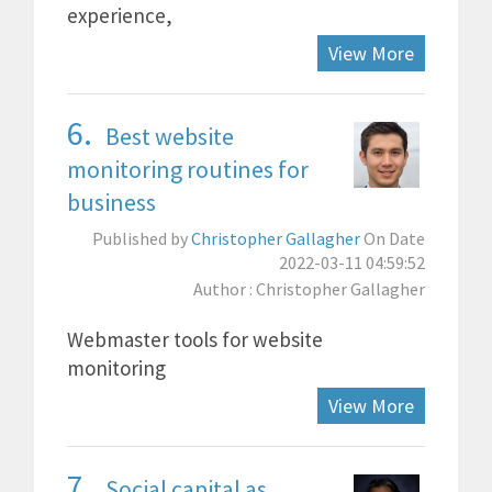
experience,
View More
6.
Best website
monitoring routines for
business
Published by
Christopher Gallagher
On Date
2022-03-11 04:59:52
Author : Christopher Gallagher
Webmaster tools for website
monitoring
View More
7.
Social capital as