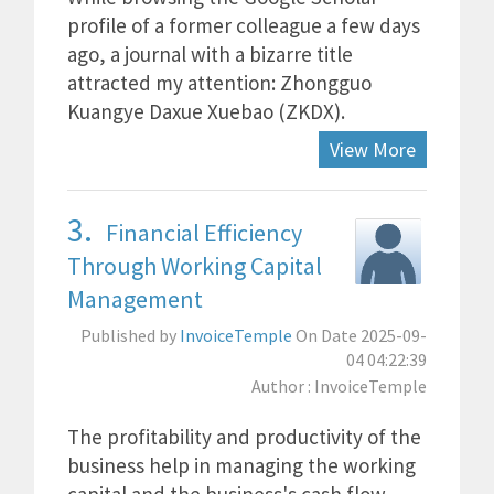
profile of a former colleague a few days
ago, a journal with a bizarre title
attracted my attention: Zhongguo
Kuangye Daxue Xuebao (ZKDX).
View More
3.
Financial Efficiency
Through Working Capital
Management
Published by
InvoiceTemple
On Date 2025-09-
04 04:22:39
Author : InvoiceTemple
The profitability and productivity of the
business help in managing the working