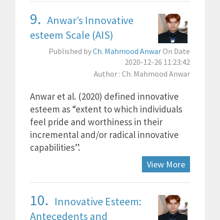
9.
Anwar’s Innovative
esteem Scale (AIS)
Published by
Ch. Mahmood Anwar
On Date
2020-12-26 11:23:42
Author : Ch. Mahmood Anwar
Anwar et al. (2020) defined innovative
esteem as “extent to which individuals
feel pride and worthiness in their
incremental and/or radical innovative
capabilities”.
View More
10.
Innovative Esteem:
Antecedents and