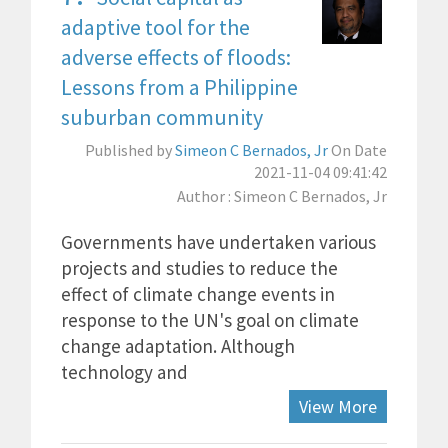
adaptive tool for the
adverse effects of floods:
Lessons from a Philippine
suburban community
Published by
Simeon C Bernados, Jr
On Date
2021-11-04 09:41:42
Author : Simeon C Bernados, Jr
Governments have undertaken various
projects and studies to reduce the
effect of climate change events in
response to the UN's goal on climate
change adaptation. Although
technology and
View More