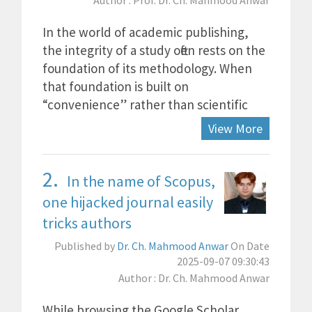
Author : Prof. Dr. Ch. Mahmood Anwar
In the world of academic publishing,
the integrity of a study often rests on the
foundation of its methodology. When
that foundation is built on
“convenience” rather than scientific
View More
2.
In the name of Scopus,
one hijacked journal easily
tricks authors
Published by
Dr. Ch. Mahmood Anwar
On Date
2025-09-07 09:30:43
Author : Dr. Ch. Mahmood Anwar
While browsing the Google Scholar