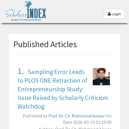
Login
Published Articles
1.
Sampling Error Leads
to PLOS ONE Retraction of
Entrepreneurship Study:
Issue Raised by Scholarly Criticism
Watchdog
Published by
Prof. Dr. Ch. Mahmood Anwar
On
Date 2026-03-15 02:10:08