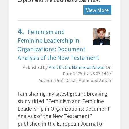
capital and the business's cash flow.
View More
4.
Feminism and
Feminine Leadership in
Organizations: Document
Analysis of the New Testament
Published by
Prof. Dr. Ch. Mahmood Anwar
On
Date 2025-02-28 03:14:17
Author : Prof. Dr. Ch. Mahmood Anwar
I am sharing my latest groundbreaking
study titled "Feminism and Feminine
Leadership in Organizations: Document
Analysis of the New Testament"
published in the European Journal of