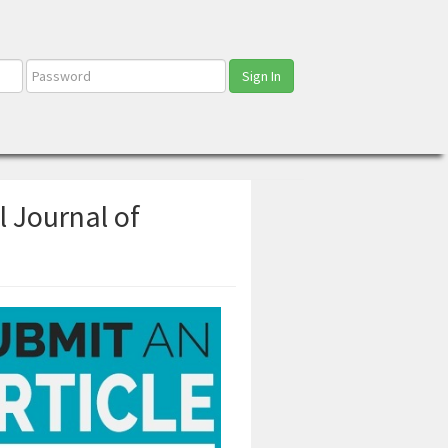
Sign In
l Journal of