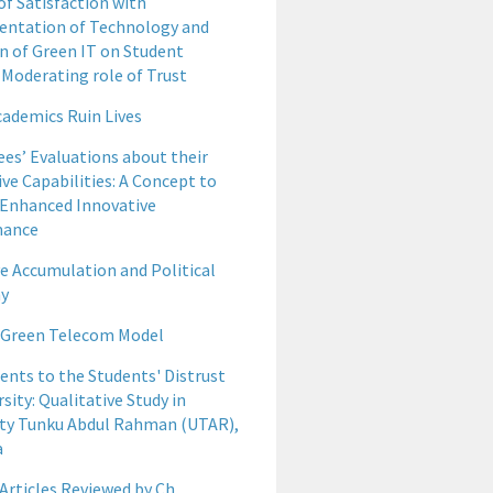
of Satisfaction with
ntation of Technology and
n of Green IT on Student
 Moderating role of Trust
ademics Ruin Lives
es’ Evaluations about their
ve Capabilities: A Concept to
 Enhanced Innovative
mance
ve Accumulation and Political
y
 Green Telecom Model
ents to the Students' Distrust
rsity: Qualitative Study in
ity Tunku Abdul Rahman (UTAR),
a
Articles Reviewed by Ch.