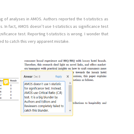
ng of analyses in AMOS. Authors reported the t-statistics as
s. In fact, AMOS doesn’t use t-statistics as significance test
ignificance test. Reporting t-statistics is wrong. I wonder that
ed to catch this very apparent mistake.