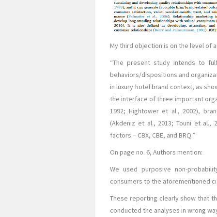
My third objection is on the level of
“The present study intends to fulf
behaviors/dispositions and organizat
in luxury hotel brand context, as show
the interface of three important orga
1992; Hightower et al., 2002), bran
(Akdeniz et al., 2013; Touni et al.,
factors – CBX, CBE, and BRQ.”
On page no. 6, Authors mention:
We used purposive non-probabili
consumers to the aforementioned ci
These reporting clearly show that th
conducted the analyses in wrong way