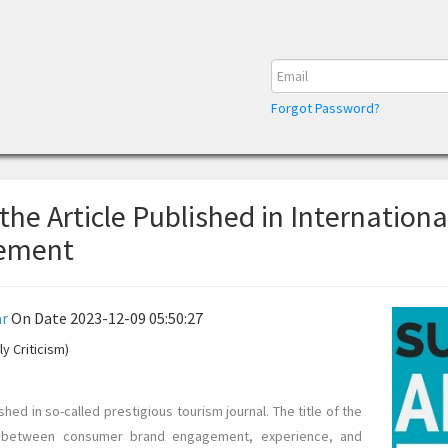
Forgot Password?
 the Article Published in Internationa
gement
r
On Date 2023-12-09 05:50:27
y Criticism)
shed in so-called prestigious tourism journal. The title of the
cs between consumer brand engagement, experience, and