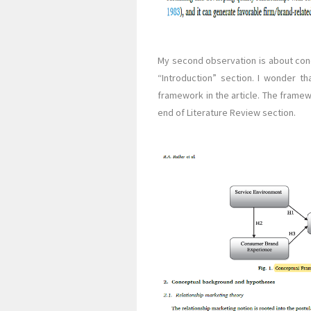
My second observation is about con
“Introduction” section. I wonder t
framework in the article. The framew
end of Literature Review section.