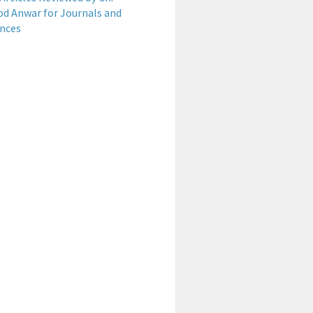
 Anwar for Journals and
nces