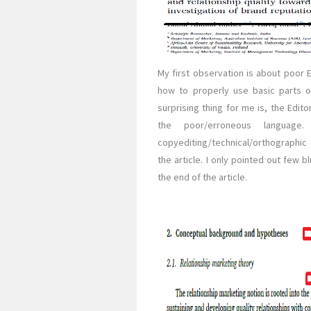
My first observation is about poor 
how to properly use basic parts of
surprising thing for me is, the Edit
the poor/erroneous language.
copyediting/technical/orthographic
the article. I only pointed out few b
the end of the article.