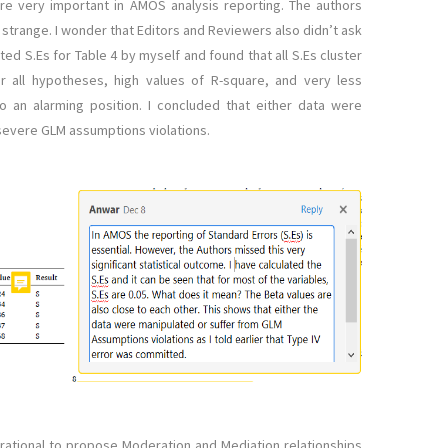
 are very important in AMOS analysis reporting. The authors
e strange. I wonder that Editors and Reviewers also didn’t ask
ated S.Es for Table 4 by myself and found that all S.Es cluster
or all hypotheses, high values of R-square, and very less
to an alarming position. I concluded that either data were
 severe GLM assumptions violations.
l rational to propose Moderation and Mediation relationships