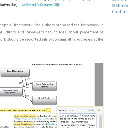
Mahmood
Confere
ceptual framework. The authors proposed the framework in
hat Editors and Reviewers had no idea about placement of
ork should be reported after proposing all hypotheses at the