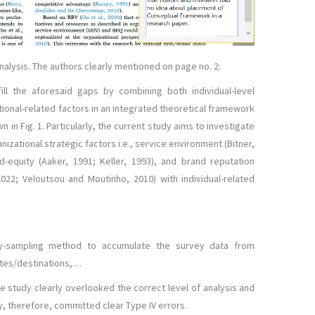
 analysis. The authors clearly mentioned on page no. 2:
ill the aforesaid gaps by combining both individual-level
ional-related factors in an integrated theoretical framework
n in Fig. 1. Particularly, the current study aims to investigate
nizational strategic factors i.e., service environment (Bitner,
d-equity (Aaker, 1991; Keller, 1993), and brand reputation
 2022; Veloutsou and Moutinho, 2010) with individual-related
ty-sampling method to accumulate the survey data from
tes/destinations,…
e study clearly overlooked the correct level of analysis and
, therefore, committed clear Type IV errors.