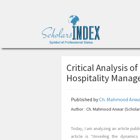
Critical Analysis of
Hospitality Mana
Published by
Ch. Mahmood Anwa
Author : Ch. Mahmood Anwar (Scholarl
Today, I am analyzing an article publi
article is “Unveiling the dynami