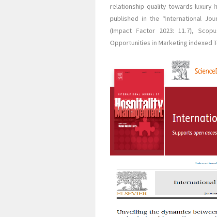
relationship quality towards luxury
published in the “International Jo
(Impact Factor 2023: 11.7), Scop
Opportunities in Marketing indexed To