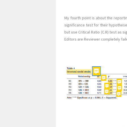
My fourth point is about the reporti
significance test for their hypothese
but use Critical Ratio (C.R) test as s
Editors are Reviewer completely fail