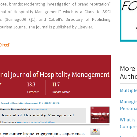
 hotel brands: Moderating investigation of brand reputation”
urnal of Hospitality Management” which is a Clarivate SSCI
us (ScimagoJR Q1), and Cabell's Directory of Publishing
urism Journal. The journal is published by Elsevier.
More 
Auth
Multipl
Managin
Persona
What is
Compreh