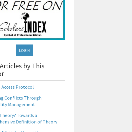
LOGIN
Articles by This
or
e Access Protocol
g Conflicts Through
lity Management
 Theory? Towards a
ensive Definition of Theory