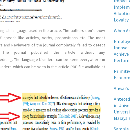
Impact 
Impleme
Adoptio
Loyalty:
When Ac
English language used in the article. The authors don’t know
 speech like articles, verbs, prepositions etc. The most
Employe
ors and Reviewers of the journal completely failed to detect
Innovati
 The journal published the article without any
Achieve
 editing. The language blunders can be seen everywhere in
Perfor
lunders which can be seen in the article PDF file available at
Primiti
Econom
Anwar’s
Anteced
in Unive
Univers
Malaysi
Sample 