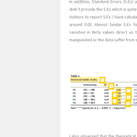
In addition, Standard Errors (S.Es)
didn’t provide the S.Es which is quit
Authors to report S.Es. I have calcul
around 0.05. Almost Similar S.Es f
variation in Beta values direct us 
manipulated or the data suffer from
I also observed that the theoretica