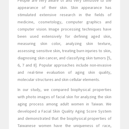
People are very aware of and very sensitive to the
appearance of their skin. Skin appearance has
stimulated extensive research in the fields of
medicine, cosmetology, computer graphics and
computer vision. Image processing techniques have
been used extensively for defining aged skin,
measuring skin color, analyzing skin texture,
assessing sensitive skin, treating burn injuries to skin,
diagnosing skin cancer, and classifying skin tumors [5,
6, 7 and 8]. Popular approaches include non-invasive
and real-time evaluation of aging skin quality,
molecular structures and skin cellular elements.
In our study, we compared biophysical properties
with photo images of facial skin for analyzing the skin
aging process among adult women in Taiwan. We
developed a Facial Skin Quality Aging Score System
and demonstrated that the biophysical properties of
Taiwanese women have the uniqueness of race,