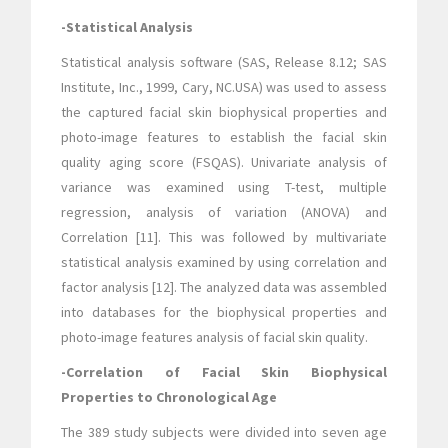
-Statistical Analysis
Statistical analysis software (SAS, Release 8.12; SAS
Institute, Inc., 1999, Cary, NC.USA) was used to assess
the captured facial skin biophysical properties and
photo-image features to establish the facial skin
quality aging score (FSQAS). Univariate analysis of
variance was examined using T-test, multiple
regression, analysis of variation (ANOVA) and
Correlation [11]. This was followed by multivariate
statistical analysis examined by using correlation and
factor analysis [12]. The analyzed data was assembled
into databases for the biophysical properties and
photo-image features analysis of facial skin quality.
-Correlation of Facial Skin Biophysical
Properties to Chronological Age
The 389 study subjects were divided into seven age