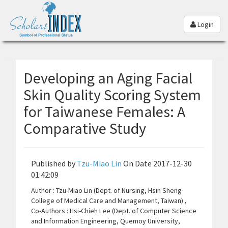
Login
Developing an Aging Facial
Skin Quality Scoring System
for Taiwanese Females: A
Comparative Study
Published by
Tzu-Miao Lin
On Date 2017-12-30
01:42:09
Author : Tzu-Miao Lin (Dept. of Nursing, Hsin Sheng
College of Medical Care and Management, Taiwan) ,
Co-Authors : Hsi-Chieh Lee (Dept. of Computer Science
and Information Engineering, Quemoy University,