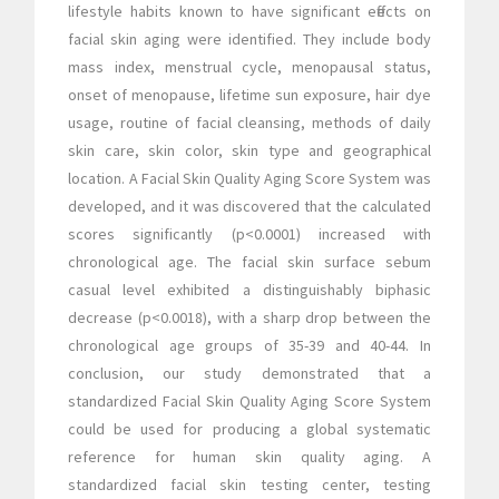
lifestyle habits known to have significant effects on
facial skin aging were identified. They include body
mass index, menstrual cycle, menopausal status,
onset of menopause, lifetime sun exposure, hair dye
usage, routine of facial cleansing, methods of daily
skin care, skin color, skin type and geographical
location. A Facial Skin Quality Aging Score System was
developed, and it was discovered that the calculated
scores significantly (p<0.0001) increased with
chronological age. The facial skin surface sebum
casual level exhibited a distinguishably biphasic
decrease (p<0.0018), with a sharp drop between the
chronological age groups of 35-39 and 40-44. In
conclusion, our study demonstrated that a
standardized Facial Skin Quality Aging Score System
could be used for producing a global systematic
reference for human skin quality aging. A
standardized facial skin testing center, testing