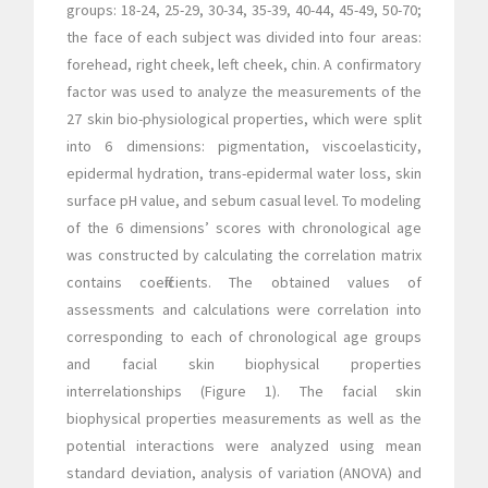
groups: 18-24, 25-29, 30-34, 35-39, 40-44, 45-49, 50-70;
the face of each subject was divided into four areas:
forehead, right cheek, left cheek, chin. A confirmatory
factor was used to analyze the measurements of the
27 skin bio-physiological properties, which were split
into 6 dimensions: pigmentation, viscoelasticity,
epidermal hydration, trans-epidermal water loss, skin
surface pH value, and sebum casual level. To modeling
of the 6 dimensions’ scores with chronological age
was constructed by calculating the correlation matrix
contains coefficients. The obtained values of
assessments and calculations were correlation into
corresponding to each of chronological age groups
and facial skin biophysical properties
interrelationships (Figure 1). The facial skin
biophysical properties measurements as well as the
potential interactions were analyzed using mean
standard deviation, analysis of variation (ANOVA) and