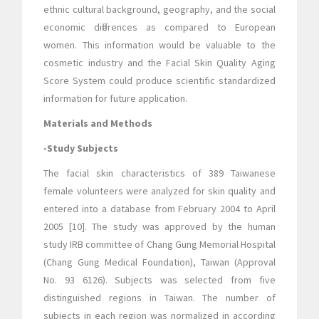
ethnic cultural background, geography, and the social
economic differences as compared to European
women. This information would be valuable to the
cosmetic industry and the Facial Skin Quality Aging
Score System could produce scientific standardized
information for future application.
Materials and Methods
-Study Subjects
The facial skin characteristics of 389 Taiwanese
female volunteers were analyzed for skin quality and
entered into a database from February 2004 to April
2005 [10]. The study was approved by the human
study IRB committee of Chang Gung Memorial Hospital
(Chang Gung Medical Foundation), Taiwan (Approval
No. 93 6126). Subjects was selected from five
distinguished regions in Taiwan. The number of
subjects in each region was normalized in according