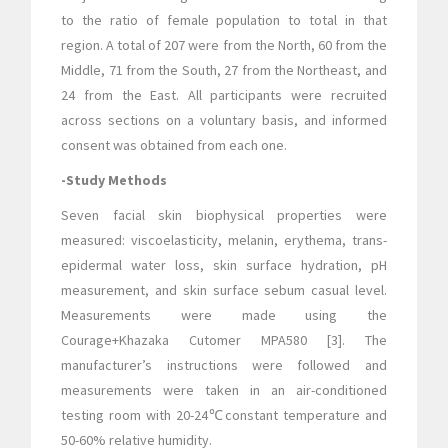
to the ratio of female population to total in that
region. A total of 207 were from the North, 60 from the
Middle, 71 from the South, 27 from the Northeast, and
24 from the East. All participants were recruited
across sections on a voluntary basis, and informed
consent was obtained from each one.
-Study Methods
Seven facial skin biophysical properties were
measured: viscoelasticity, melanin, erythema, trans-
epidermal water loss, skin surface hydration, pH
measurement, and skin surface sebum casual level.
Measurements were made using the
Courage+Khazaka Cutomer MPA580 [3]. The
manufacturer’s instructions were followed and
measurements were taken in an air-conditioned
testing room with 20-24℃constant temperature and
50-60% relative humidity.