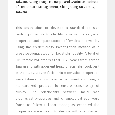
Taiwan), Kuang-Hung Hsu (Dept. and Graduate Institute
of Health Care Management, Chang Gung University,
Taiwan)
This study aims to develop a standardized skin
testing procedure to identify facial skin biophysical
properties and impact factors of females in Taiwan by
using the epidemiology investigation method of a
cross-sectional study for facial skin quality. A total of
389 female volunteers aged 18-70 years from across
Taiwan and with apparent healthy facial skin took part
in the study. Seven facial skin biophysical properties
were taken in a controlled environment and using a
standardized protocol to ensure consistency of
survey. The relationship between facial skin
biophysical properties and chronological age were
found to follow a linear model; as expected the
properties were found to decline with age. Certain