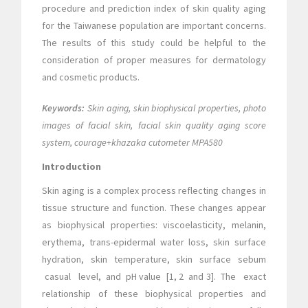
procedure and prediction index of skin quality aging
for the Taiwanese population are important concerns.
The results of this study could be helpful to the
consideration of proper measures for dermatology
and cosmetic products.
Keywords:
Skin aging, skin biophysical properties, photo
images of facial skin, facial skin quality aging score
system, courage+khazaka cutometer MPA580
Introduction
Skin aging is a complex process reflecting changes in
tissue structure and function. These changes appear
as biophysical properties: viscoelasticity, melanin,
erythema, trans-epidermal water loss, skin surface
hydration, skin temperature, skin surface sebum
casual level, and pH value [1, 2 and 3]. The exact
relationship of these biophysical properties and