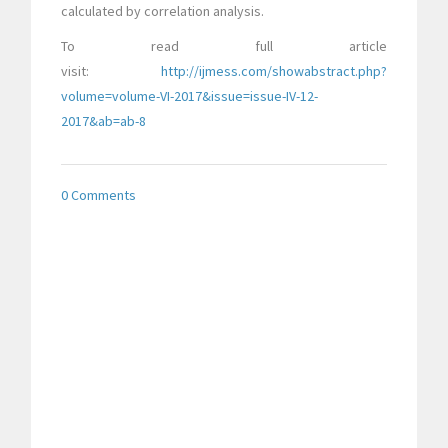
calculated by correlation analysis.
To read full article
visit:
http://ijmess.com/showabstract.php?
volume=volume-VI-2017&issue=issue-IV-12-
2017&ab=ab-8
0 Comments