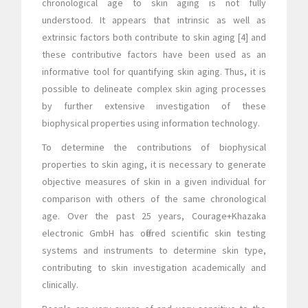
chronological age to skin aging is not fully
understood. It appears that intrinsic as well as
extrinsic factors both contribute to skin aging [4] and
these contributive factors have been used as an
informative tool for quantifying skin aging. Thus, it is
possible to delineate complex skin aging processes
by further extensive investigation of these
biophysical properties using information technology.
To determine the contributions of biophysical
properties to skin aging, it is necessary to generate
objective measures of skin in a given individual for
comparison with others of the same chronological
age. Over the past 25 years, Courage+Khazaka
electronic GmbH has offered scientific skin testing
systems and instruments to determine skin type,
contributing to skin investigation academically and
clinically.