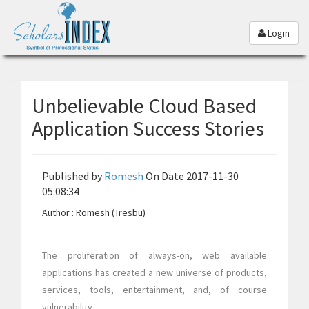
Login
Unbelievable Cloud Based
Application Success Stories
Published by
Romesh
On Date 2017-11-30
05:08:34
Author : Romesh (Tresbu)
The proliferation of always-on, web available
applications has created a new universe of products,
services, tools, entertainment, and, of course
vulnerability.