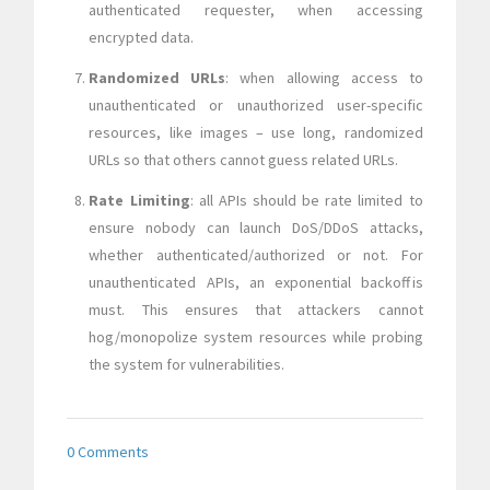
authenticated requester, when accessing
encrypted data.
Randomized URLs
: when allowing access to
unauthenticated or unauthorized user-specific
resources, like images – use long, randomized
URLs so that others cannot guess related URLs.
Rate Limiting
: all APIs should be rate limited to
ensure nobody can launch DoS/DDoS attacks,
whether authenticated/authorized or not. For
unauthenticated APIs, an exponential backoff is
must. This ensures that attackers cannot
hog/monopolize system resources while probing
the system for vulnerabilities.
0 Comments