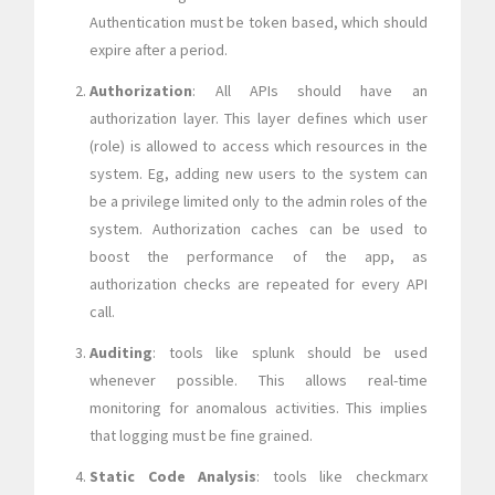
Authentication must be token based, which should
expire after a period.
Authorization
: All APIs should have an
authorization layer. This layer defines which user
(role) is allowed to access which resources in the
system. Eg, adding new users to the system can
be a privilege limited only to the admin roles of the
system. Authorization caches can be used to
boost the performance of the app, as
authorization checks are repeated for every API
call.
Auditing
: tools like splunk should be used
whenever possible. This allows real-time
monitoring for anomalous activities. This implies
that logging must be fine grained.
Static Code Analysis
: tools like checkmarx