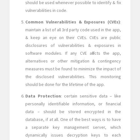
should be used whenever possible to identify & fix
vulnerabilities in code.
Common Vulnerabilities & Exposures (CVEs)
:
maintain a list of all 3rd party code used in the app,
& keep an eye on their CVEs. CVEs are public
disclosures of vulnerabilities & exposures in
software modules. If any CVE affects the app,
alternatives or other mitigation & contingency
measures must be found to minimize the impact of
the disclosed vulnerabilities. This monitoring
should be done for the lifetime of the app.
Data Protection
: certain sensitive data – like
personally identifiable information, or financial
data – should be stored encrypted in the
database, if at all. One of the best ways is to have
a separate key management server, which
dynamically issues decryption keys to each