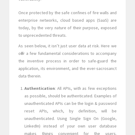
Once protected by the safe confines of fire walls and
enterprise networks, cloud based apps (SaaS) are
today, by the very nature of their purpose, exposed
to unprecedented threats.
As seen below, it isn’t just user data at risk. Here we
offer a few fundamental considerations to accompany
the inventive process in order to safe-guard the
application, its environment, and the ever-sacrosanct
data therein.
Authentication
: All APIs, with as few exceptions
as possible, should be authenticated. Examples of
unauthenticated APIs can be the login & password
reset APIs, which, by definition, will be
unauthenticated. Using Single Sign On (Google,
LinkedIn) instead of your own user database
makes things convenient for the users.