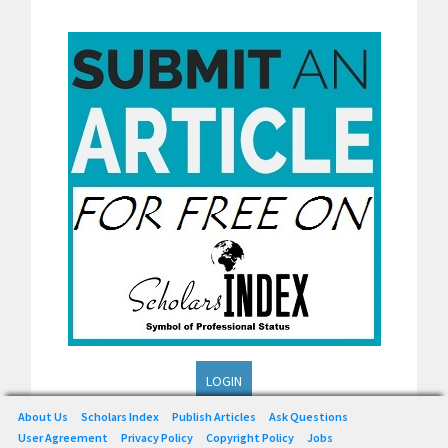
LOGIN
About Us
Scholars Index
Publish Articles
Ask Questions
User Agreement
Privacy Policy
Copyright Policy
Jobs