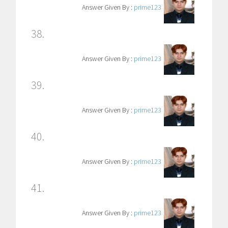
Answer Given By :
prime123
38.
Answer Given By :
prime123
39.
Answer Given By :
prime123
40.
Answer Given By :
prime123
41.
Answer Given By :
prime123