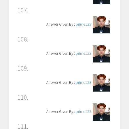
107.
Answer Given By :
prime123
108.
Answer Given By :
prime123
109.
Answer Given By :
prime123
110.
Answer Given By :
prime123
111.