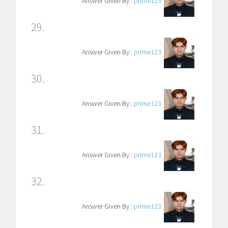
Answer Given By :
prime123
29.
Answer Given By :
prime123
30.
Answer Given By :
prime123
31.
Answer Given By :
prime123
32.
Answer Given By :
prime123