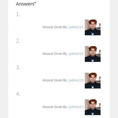
Answers*
1.
Answer Given By :
prime123
2.
Answer Given By :
prime123
3.
Answer Given By :
prime123
4.
Answer Given By :
prime123