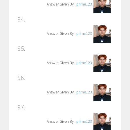
Answer Given By :
prime123
94.
Answer Given By :
prime123
95.
Answer Given By :
prime123
96.
Answer Given By :
prime123
97.
Answer Given By :
prime123