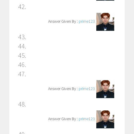
42.
Answer Given By :
prime123
43.
44.
45.
46.
47.
Answer Given By :
prime123
48.
Answer Given By :
prime123