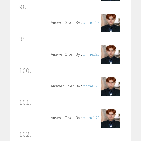
98.
Answer Given By :
prime123
99.
Answer Given By :
prime123
100.
Answer Given By :
prime123
101.
Answer Given By :
prime123
102.