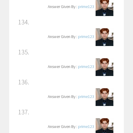
Answer Given By :
prime123
134.
Answer Given By :
prime123
135.
Answer Given By :
prime123
136.
Answer Given By :
prime123
137.
Answer Given By :
prime123