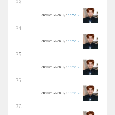
33.
Answer Given By :
prime123
34.
Answer Given By :
prime123
35.
Answer Given By :
prime123
36.
Answer Given By :
prime123
37.