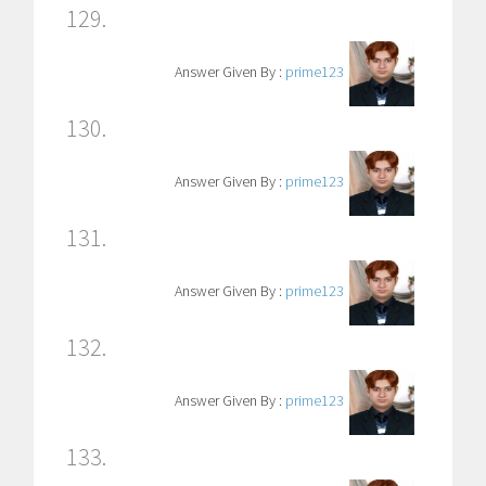
129.
Answer Given By :
prime123
130.
Answer Given By :
prime123
131.
Answer Given By :
prime123
132.
Answer Given By :
prime123
133.