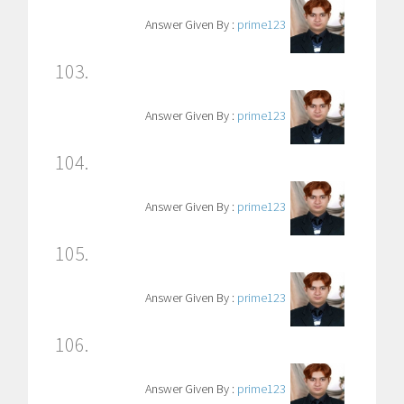
Answer Given By :
prime123
103.
Answer Given By :
prime123
104.
Answer Given By :
prime123
105.
Answer Given By :
prime123
106.
Answer Given By :
prime123