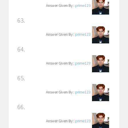
Answer Given By :
prime123
63.
Answer Given By :
prime123
64.
Answer Given By :
prime123
65.
Answer Given By :
prime123
66.
Answer Given By :
prime123