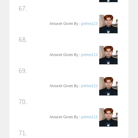
67.
Answer Given By :
prime123
68.
Answer Given By :
prime123
69.
Answer Given By :
prime123
70.
Answer Given By :
prime123
71.