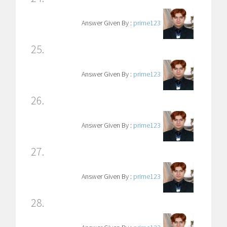
Answer Given By :
prime123
25.
Answer Given By :
prime123
26.
Answer Given By :
prime123
27.
Answer Given By :
prime123
28.