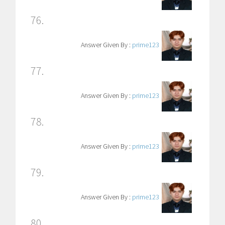
76.
Answer Given By :
prime123
77.
Answer Given By :
prime123
78.
Answer Given By :
prime123
79.
Answer Given By :
prime123
80.