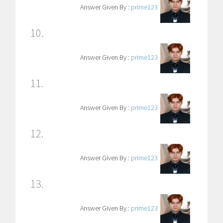
Answer Given By :
prime123
10.
Answer Given By :
prime123
11.
Answer Given By :
prime123
12.
Answer Given By :
prime123
13.
Answer Given By :
prime123