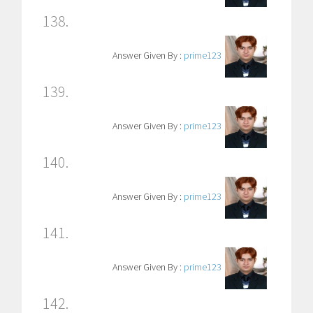
138.
Answer Given By :
prime123
139.
Answer Given By :
prime123
140.
Answer Given By :
prime123
141.
Answer Given By :
prime123
142.