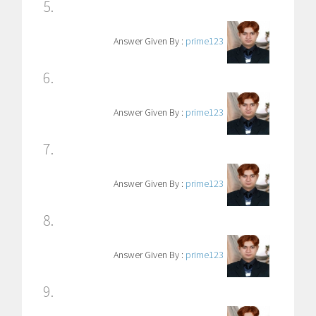
5.
Answer Given By :
prime123
6.
Answer Given By :
prime123
7.
Answer Given By :
prime123
8.
Answer Given By :
prime123
9.