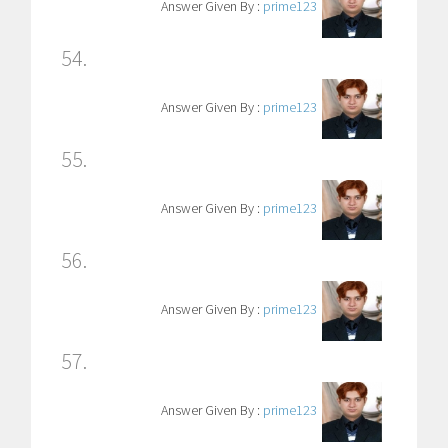
Answer Given By :
prime123
54.
Answer Given By :
prime123
55.
Answer Given By :
prime123
56.
Answer Given By :
prime123
57.
Answer Given By :
prime123