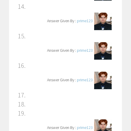
14.
Answer Given By :
prime123
15.
Answer Given By :
prime123
16.
Answer Given By :
prime123
17.
18.
19.
Answer Given By :
prime123