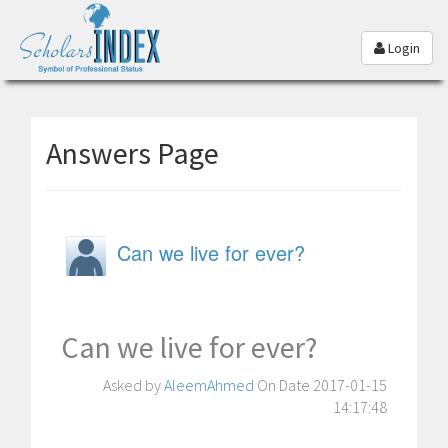
Login
Answers Page
Can we live for ever?
Can we live for ever?
Asked by
AleemAhmed
On Date 2017-01-15
14:17:48