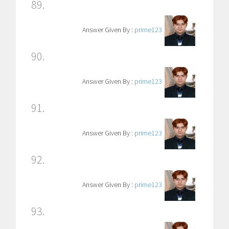
89.
Answer Given By :
prime123
90.
Answer Given By :
prime123
91.
Answer Given By :
prime123
92.
Answer Given By :
prime123
93.