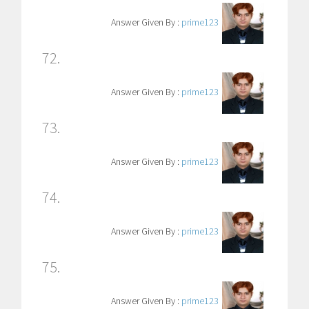
Answer Given By :
prime123
72.
Answer Given By :
prime123
73.
Answer Given By :
prime123
74.
Answer Given By :
prime123
75.
Answer Given By :
prime123