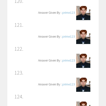
120.
Answer Given By :
prime123
121.
Answer Given By :
prime123
122.
Answer Given By :
prime123
123.
Answer Given By :
prime123
124.