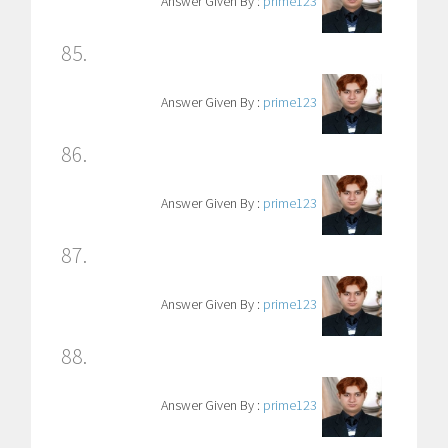
Answer Given By :
prime123
85.
Answer Given By :
prime123
86.
Answer Given By :
prime123
87.
Answer Given By :
prime123
88.
Answer Given By :
prime123