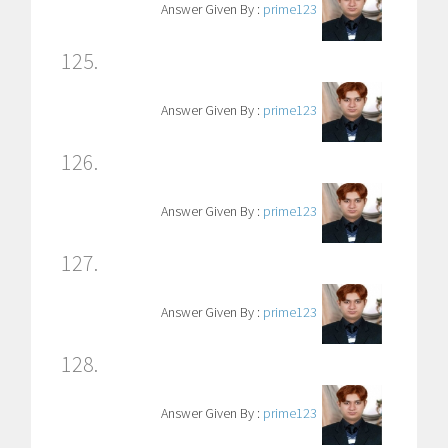
Answer Given By :
prime123
125.
Answer Given By :
prime123
126.
Answer Given By :
prime123
127.
Answer Given By :
prime123
128.
Answer Given By :
prime123