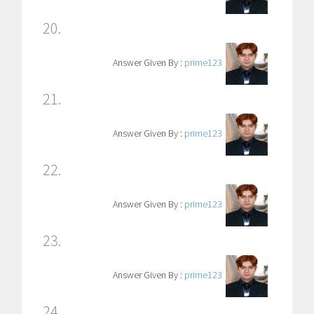
20.
Answer Given By :
prime123
21.
Answer Given By :
prime123
22.
Answer Given By :
prime123
23.
Answer Given By :
prime123
24.