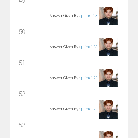
49.
Answer Given By :
prime123
50.
Answer Given By :
prime123
51.
Answer Given By :
prime123
52.
Answer Given By :
prime123
53.