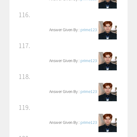
116.
Answer Given By :
prime123
117.
Answer Given By :
prime123
118.
Answer Given By :
prime123
119.
Answer Given By :
prime123