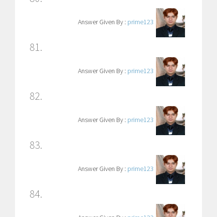
Answer Given By :
prime123
81.
Answer Given By :
prime123
82.
Answer Given By :
prime123
83.
Answer Given By :
prime123
84.