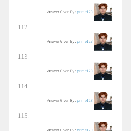
Answer Given By :
prime123
112.
Answer Given By :
prime123
113.
Answer Given By :
prime123
114.
Answer Given By :
prime123
115.
Answer Given By :
prime123