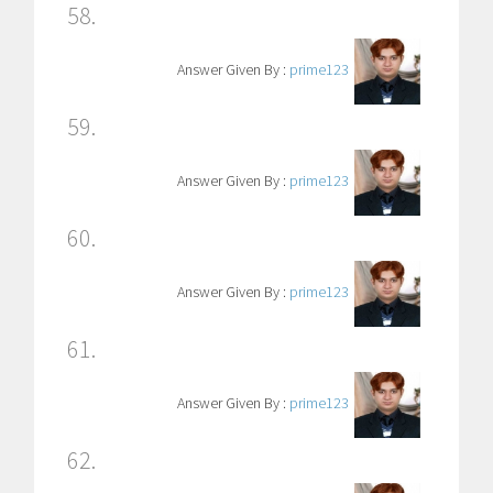
58.
Answer Given By :
prime123
59.
Answer Given By :
prime123
60.
Answer Given By :
prime123
61.
Answer Given By :
prime123
62.