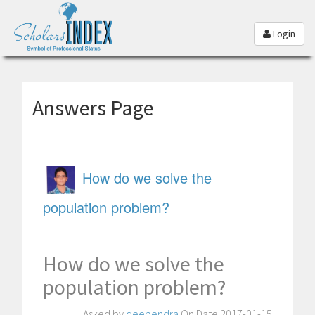
Login
Answers Page
How do we solve the
population problem?
How do we solve the
population problem?
Asked by
deependra
On Date 2017-01-15