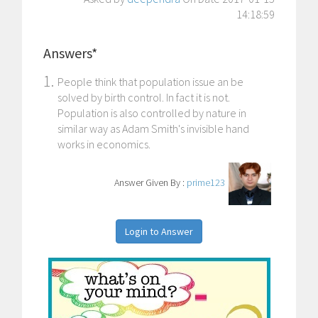
14:18:59
Answers*
1.
People think that population issue an be
solved by birth control. In fact it is not.
Population is also controlled by nature in
similar way as Adam Smith's invisible hand
works in economics.
Answer Given By :
prime123
Login to Answer