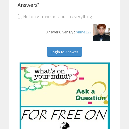
Answers*
1.
Not only in fine arts, but in everything.
Answer Given By :
prime123
Login to Answer