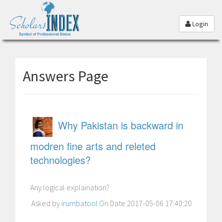
Login
Answers Page
Why Pakistan is backward in
modren fine arts and releted
technologies?
Any logical explaination?
Asked by
irumbatool
On Date 2017-05-06 17:40:20