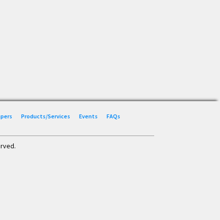
Papers
Products/Services
Events
FAQs
erved.