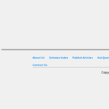
About Us
Scholars Index
Publish Articles
Ask Que
Contact Us
Copy