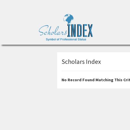
Scholars Index
No Record Found Matching This Crit