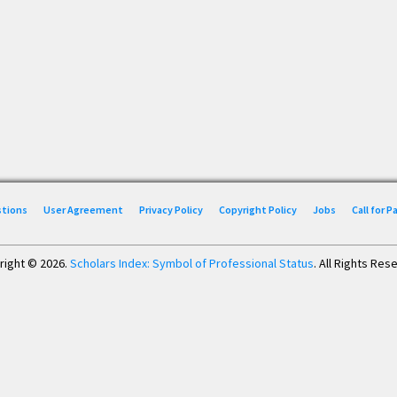
stions
User Agreement
Privacy Policy
Copyright Policy
Jobs
Call for 
right © 2026.
Scholars Index: Symbol of Professional Status
. All Rights Res