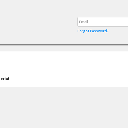
Forgot Password?
eria!