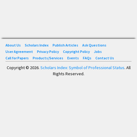
About Us
Scholars Index
Publish Articles
Ask Questions
User Agreement
Privacy Policy
Copyright Policy
Jobs
Call for Papers
Products/Services
Events
FAQs
Contact Us
Copyright © 2026.
Scholars Index: Symbol of Professional Status
. All
Rights Reserved.