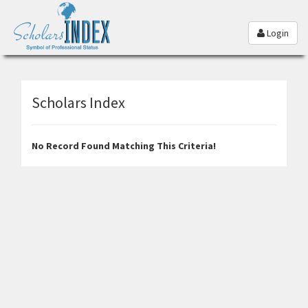
Login
Scholars Index
No Record Found Matching This Criteria!