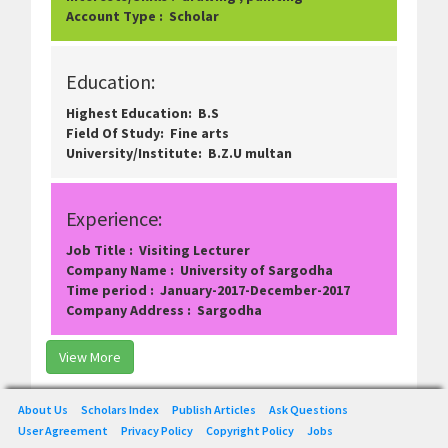
Account Type : Scholar
Education:
Highest Education: B.S
Field Of Study: Fine arts
University/Institute: B.Z.U multan
Experience:
Job Title : Visiting Lecturer
Company Name : University of Sargodha
Time period : January-2017-December-2017
Company Address : Sargodha
View More
About Us
Scholars Index
Publish Articles
Ask Questions
User Agreement
Privacy Policy
Copyright Policy
Jobs