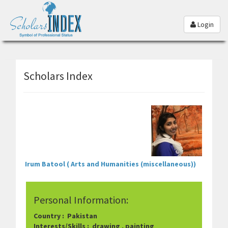
Login
Scholars Index
Irum Batool ( Arts and Humanities (miscellaneous))
Personal Information:
Country : Pakistan
Interests/Skills : drawing , painting