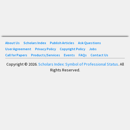
About Us
Scholars Index
Publish Articles
Ask Questions
User Agreement
Privacy Policy
Copyright Policy
Jobs
Call for Papers
Products/Services
Events
FAQs
Contact Us
Copyright © 2026.
Scholars Index: Symbol of Professional Status
. All
Rights Reserved.