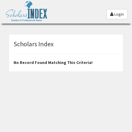
Login
Scholars Index
No Record Found Matching This Criteria!