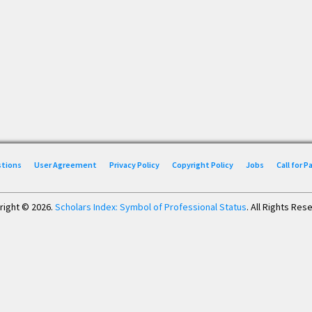
stions
User Agreement
Privacy Policy
Copyright Policy
Jobs
Call for 
right © 2026.
Scholars Index: Symbol of Professional Status
. All Rights Res