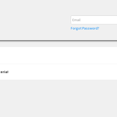
Forgot Password?
eria!