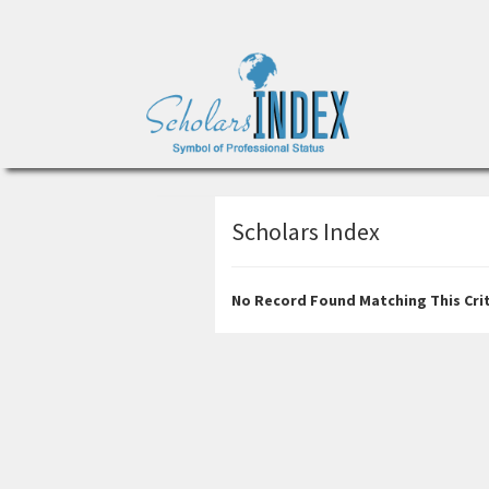
Scholars Index
No Record Found Matching This Crit