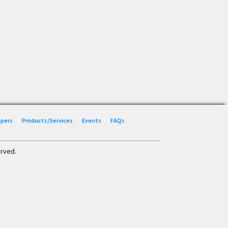
Papers
Products/Services
Events
FAQs
erved.