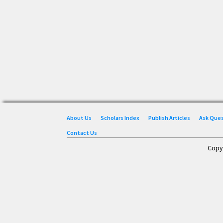
About Us
Scholars Index
Publish Articles
Ask Que
Contact Us
Copy