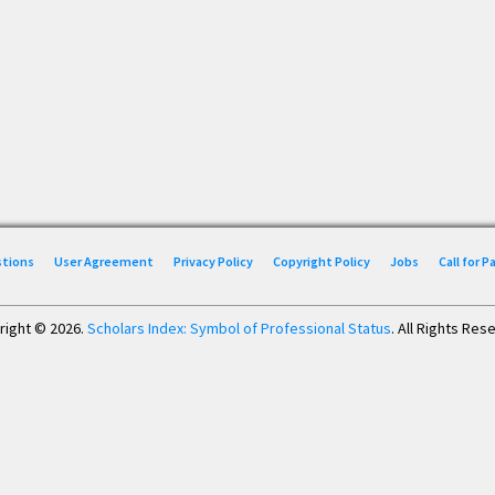
stions
User Agreement
Privacy Policy
Copyright Policy
Jobs
Call for 
right © 2026.
Scholars Index: Symbol of Professional Status
. All Rights Res