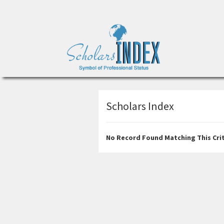
Scholars Index
No Record Found Matching This Crit