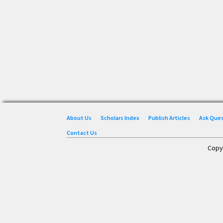
About Us
Scholars Index
Publish Articles
Ask Que
Contact Us
Copy