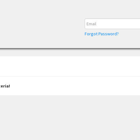
Forgot Password?
eria!