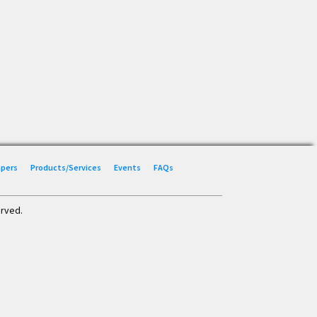
Papers
Products/Services
Events
FAQs
erved.