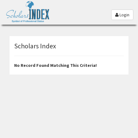
Login
Scholars Index
No Record Found Matching This Criteria!