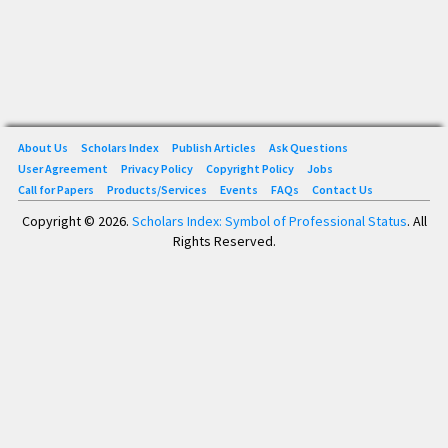
About Us
Scholars Index
Publish Articles
Ask Questions
User Agreement
Privacy Policy
Copyright Policy
Jobs
Call for Papers
Products/Services
Events
FAQs
Contact Us
Copyright © 2026.
Scholars Index: Symbol of Professional Status
. All
Rights Reserved.