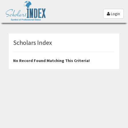
Login
Scholars Index
No Record Found Matching This Criteria!