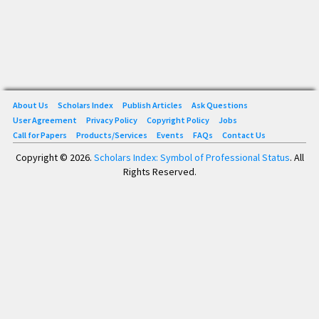
About Us
Scholars Index
Publish Articles
Ask Questions
User Agreement
Privacy Policy
Copyright Policy
Jobs
Call for Papers
Products/Services
Events
FAQs
Contact Us
Copyright © 2026.
Scholars Index: Symbol of Professional Status
. All
Rights Reserved.