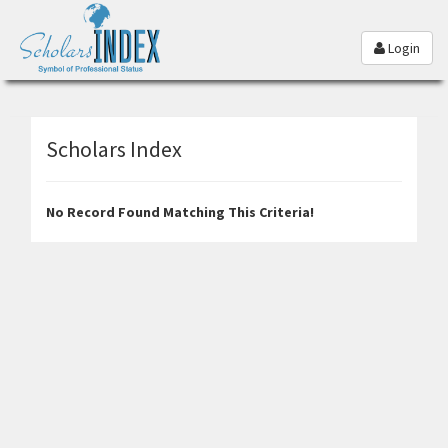
Login
Scholars Index
No Record Found Matching This Criteria!