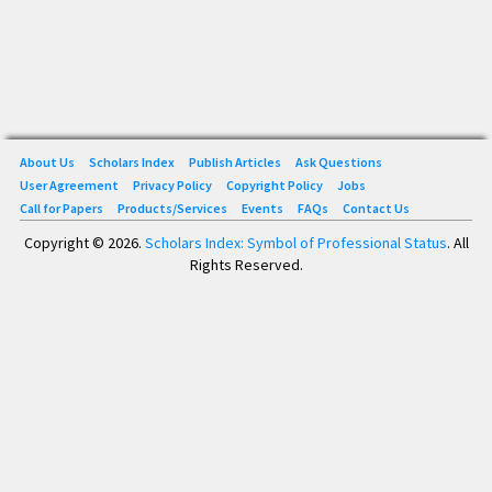
About Us
Scholars Index
Publish Articles
Ask Questions
User Agreement
Privacy Policy
Copyright Policy
Jobs
Call for Papers
Products/Services
Events
FAQs
Contact Us
Copyright © 2026.
Scholars Index: Symbol of Professional Status
. All
Rights Reserved.