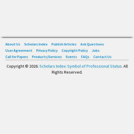
About Us
Scholars Index
Publish Articles
Ask Questions
User Agreement
Privacy Policy
Copyright Policy
Jobs
Call for Papers
Products/Services
Events
FAQs
Contact Us
Copyright © 2026.
Scholars Index: Symbol of Professional Status
. All
Rights Reserved.