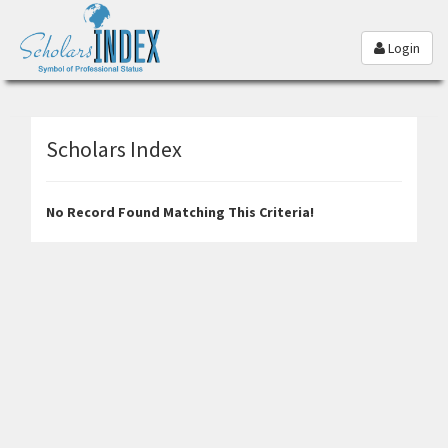
Login
Scholars Index
No Record Found Matching This Criteria!