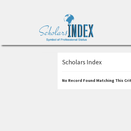
Scholars Index
No Record Found Matching This Crit