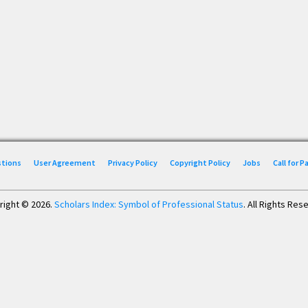
stions
User Agreement
Privacy Policy
Copyright Policy
Jobs
Call for 
right © 2026.
Scholars Index: Symbol of Professional Status
. All Rights Res