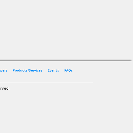
Papers
Products/Services
Events
FAQs
erved.