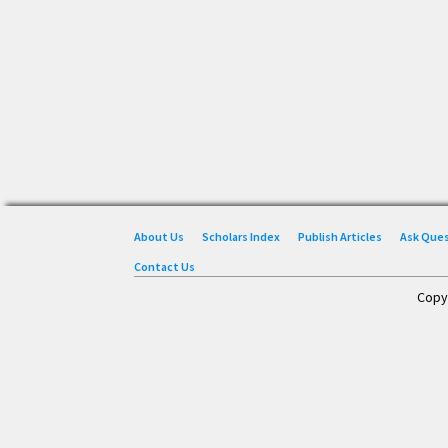
About Us
Scholars Index
Publish Articles
Ask Que
Contact Us
Copy