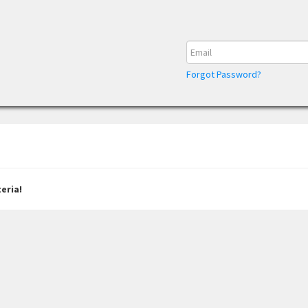
Forgot Password?
eria!