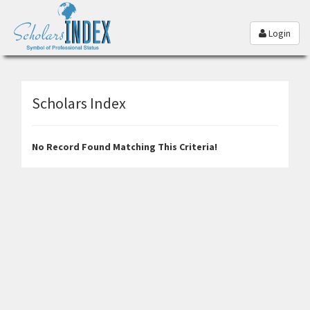
Login
Scholars Index
No Record Found Matching This Criteria!