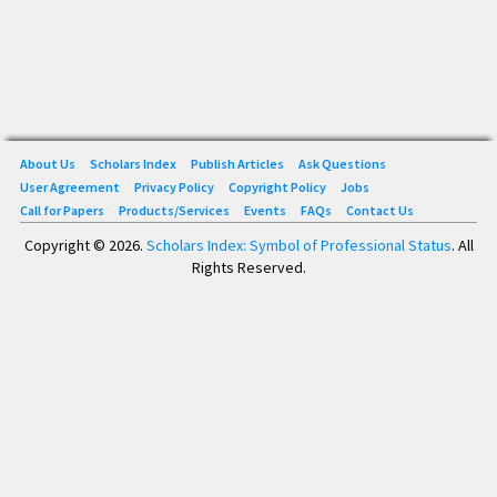
About Us
Scholars Index
Publish Articles
Ask Questions
User Agreement
Privacy Policy
Copyright Policy
Jobs
Call for Papers
Products/Services
Events
FAQs
Contact Us
Copyright © 2026.
Scholars Index: Symbol of Professional Status
. All
Rights Reserved.