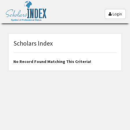
Login
Scholars Index
No Record Found Matching This Criteria!