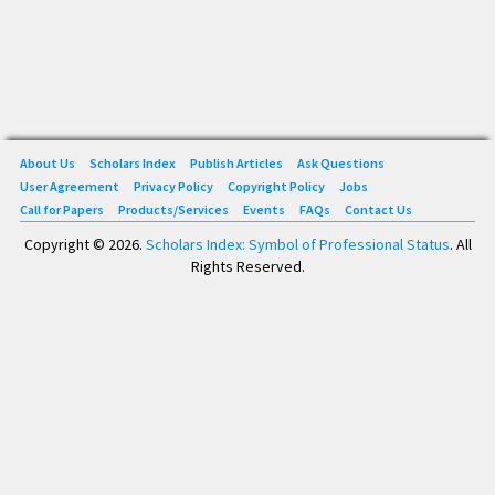
About Us
Scholars Index
Publish Articles
Ask Questions
User Agreement
Privacy Policy
Copyright Policy
Jobs
Call for Papers
Products/Services
Events
FAQs
Contact Us
Copyright © 2026.
Scholars Index: Symbol of Professional Status
. All
Rights Reserved.