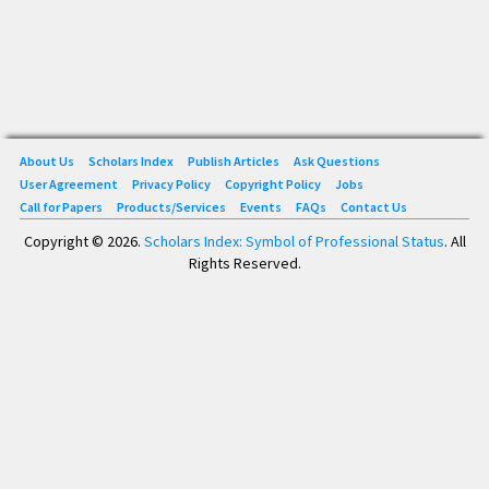
About Us
Scholars Index
Publish Articles
Ask Questions
User Agreement
Privacy Policy
Copyright Policy
Jobs
Call for Papers
Products/Services
Events
FAQs
Contact Us
Copyright © 2026.
Scholars Index: Symbol of Professional Status
. All
Rights Reserved.