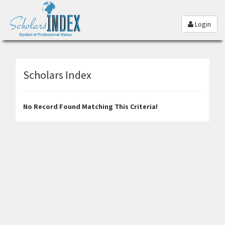
Login
Scholars Index
No Record Found Matching This Criteria!