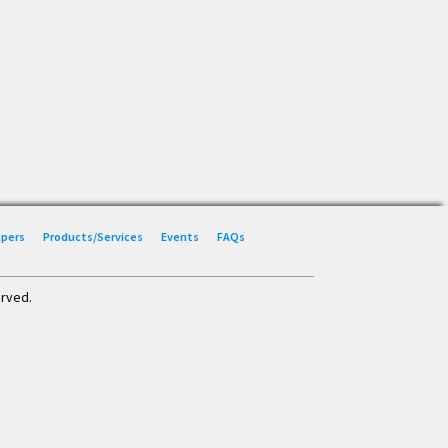
Papers
Products/Services
Events
FAQs
erved.