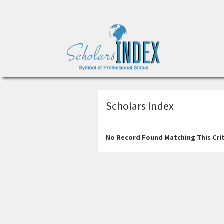
Scholars Index
No Record Found Matching This Crit