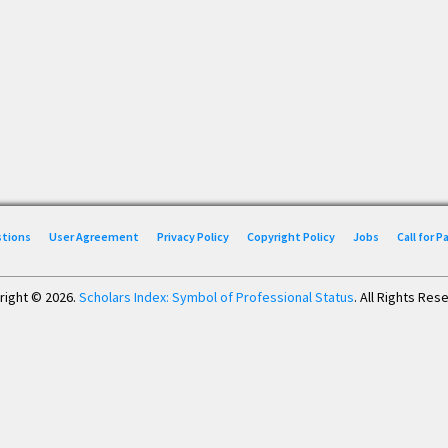
stions
User Agreement
Privacy Policy
Copyright Policy
Jobs
Call for 
right © 2026.
Scholars Index: Symbol of Professional Status
. All Rights Res