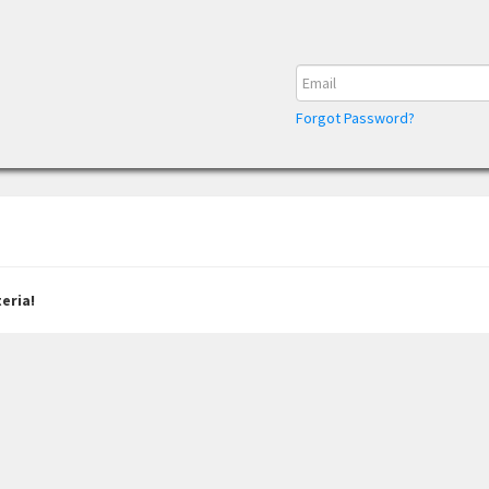
Forgot Password?
eria!