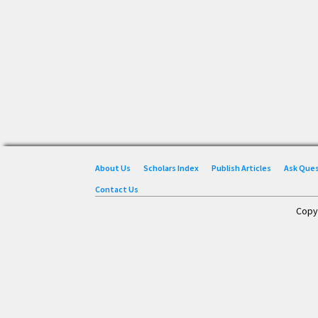
About Us
Scholars Index
Publish Articles
Ask Que
Contact Us
Copy