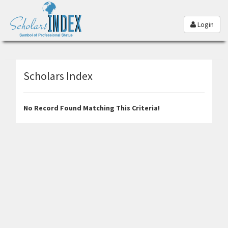
Login
Scholars Index
No Record Found Matching This Criteria!