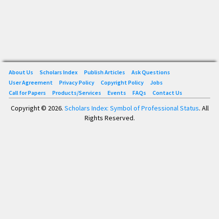
About Us
Scholars Index
Publish Articles
Ask Questions
User Agreement
Privacy Policy
Copyright Policy
Jobs
Call for Papers
Products/Services
Events
FAQs
Contact Us
Copyright © 2026.
Scholars Index: Symbol of Professional Status
. All
Rights Reserved.