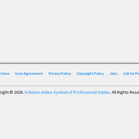
stions
User Agreement
Privacy Policy
Copyright Policy
Jobs
Call for 
right © 2026.
Scholars Index: Symbol of Professional Status
. All Rights Res