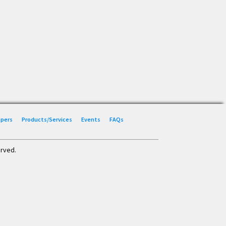
Papers
Products/Services
Events
FAQs
erved.