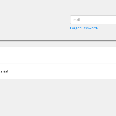
Forgot Password?
eria!