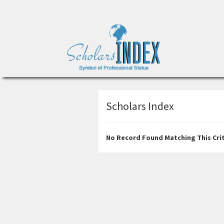
Scholars Index
No Record Found Matching This Crit