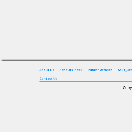
About Us
Scholars Index
Publish Articles
Ask Que
Contact Us
Copy