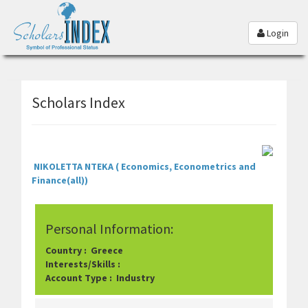
Login
Scholars Index
NIKOLETTA NTEKA ( Economics, Econometrics and
Finance(all))
Personal Information:
Country : Greece
Interests/Skills :
Account Type : Industry