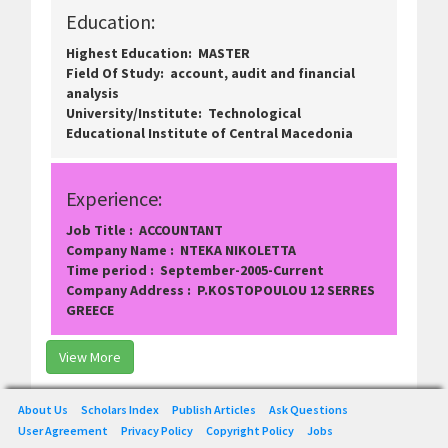
Education:
Highest Education: MASTER
Field Of Study: account, audit and financial
analysis
University/Institute: Technological
Educational Institute of Central Macedonia
Experience:
Job Title : ACCOUNTANT
Company Name : NTEKA NIKOLETTA
Time period : September-2005-Current
Company Address : P.KOSTOPOULOU 12 SERRES
GREECE
View More
About Us
Scholars Index
Publish Articles
Ask Questions
User Agreement
Privacy Policy
Copyright Policy
Jobs