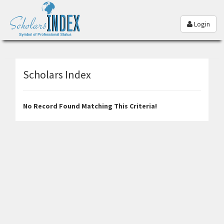
Login
Scholars Index
No Record Found Matching This Criteria!