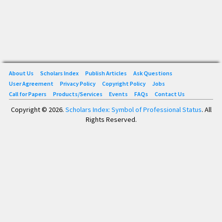
About Us
Scholars Index
Publish Articles
Ask Questions
User Agreement
Privacy Policy
Copyright Policy
Jobs
Call for Papers
Products/Services
Events
FAQs
Contact Us
Copyright © 2026.
Scholars Index: Symbol of Professional Status
. All
Rights Reserved.