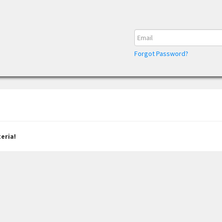
Forgot Password?
eria!