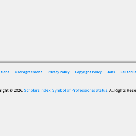
stions
User Agreement
Privacy Policy
Copyright Policy
Jobs
Call for 
right © 2026.
Scholars Index: Symbol of Professional Status
. All Rights Res