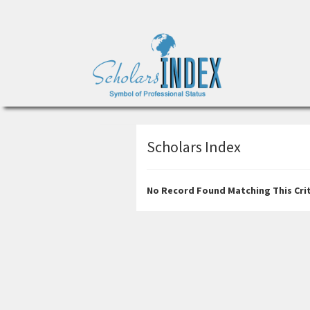
Scholars Index
No Record Found Matching This Crit