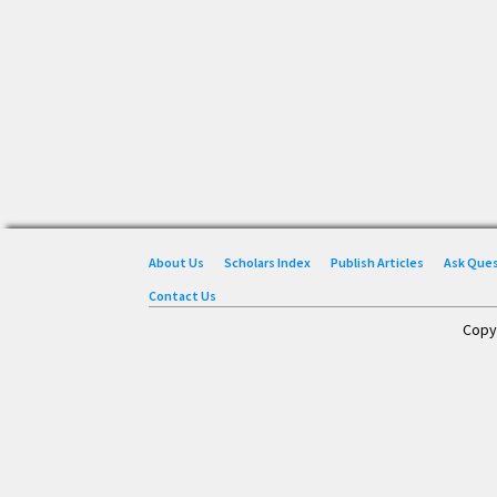
About Us
Scholars Index
Publish Articles
Ask Que
Contact Us
Copy