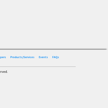
Papers
Products/Services
Events
FAQs
erved.