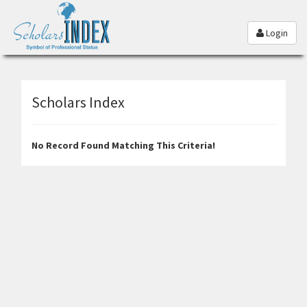
Login
Scholars Index
No Record Found Matching This Criteria!