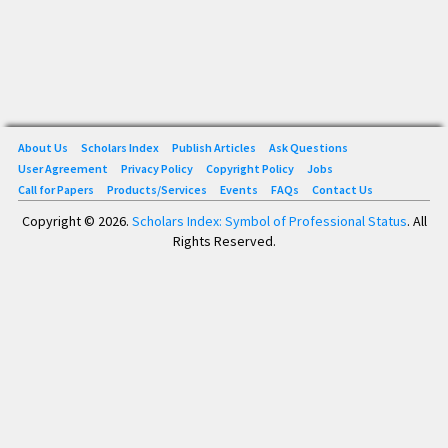
About Us
Scholars Index
Publish Articles
Ask Questions
User Agreement
Privacy Policy
Copyright Policy
Jobs
Call for Papers
Products/Services
Events
FAQs
Contact Us
Copyright © 2026.
Scholars Index: Symbol of Professional Status
. All
Rights Reserved.