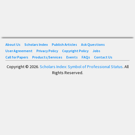
About Us
Scholars Index
Publish Articles
Ask Questions
User Agreement
Privacy Policy
Copyright Policy
Jobs
Call for Papers
Products/Services
Events
FAQs
Contact Us
Copyright © 2026.
Scholars Index: Symbol of Professional Status
. All
Rights Reserved.