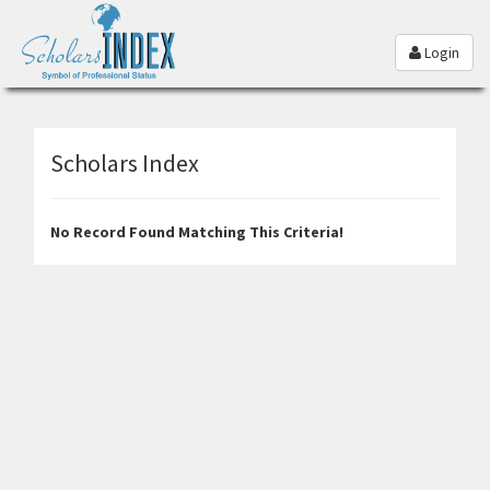
Login
Scholars Index
No Record Found Matching This Criteria!