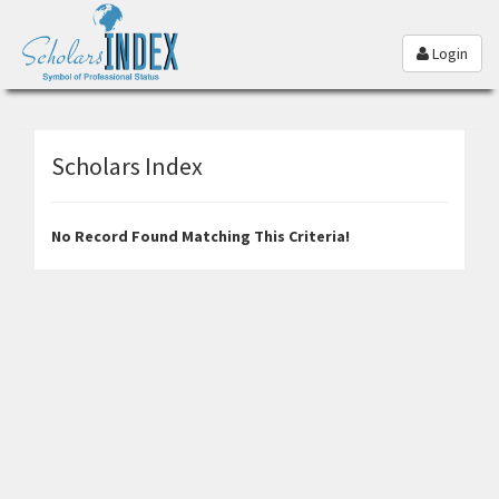
Login
Scholars Index
No Record Found Matching This Criteria!