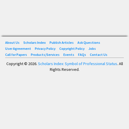
About Us
Scholars Index
Publish Articles
Ask Questions
User Agreement
Privacy Policy
Copyright Policy
Jobs
Call for Papers
Products/Services
Events
FAQs
Contact Us
Copyright © 2026.
Scholars Index: Symbol of Professional Status
. All
Rights Reserved.