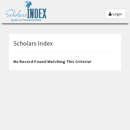
Login
Scholars Index
No Record Found Matching This Criteria!