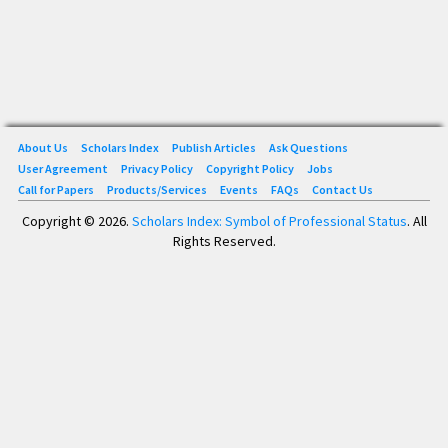
About Us
Scholars Index
Publish Articles
Ask Questions
User Agreement
Privacy Policy
Copyright Policy
Jobs
Call for Papers
Products/Services
Events
FAQs
Contact Us
Copyright © 2026.
Scholars Index: Symbol of Professional Status
. All
Rights Reserved.