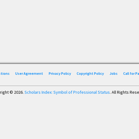
stions
User Agreement
Privacy Policy
Copyright Policy
Jobs
Call for 
right © 2026.
Scholars Index: Symbol of Professional Status
. All Rights Res