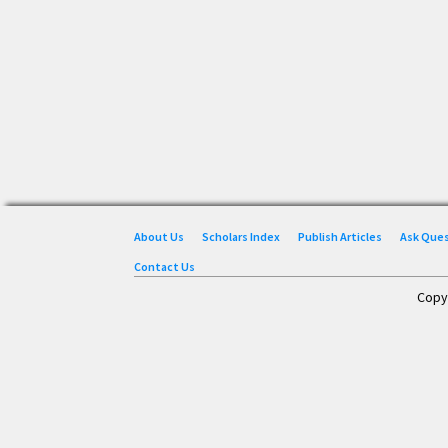
About Us
Scholars Index
Publish Articles
Ask Que
Contact Us
Copy