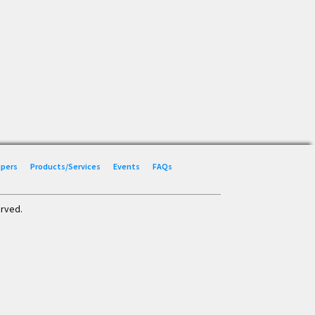
Papers
Products/Services
Events
FAQs
erved.