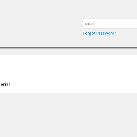
Forgot Password?
eria!