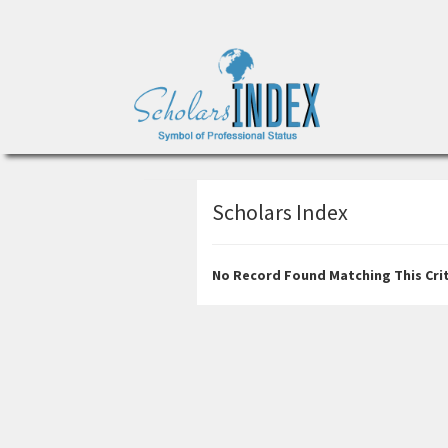
Scholars Index
No Record Found Matching This Crit