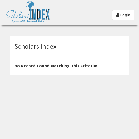
Login
Scholars Index
No Record Found Matching This Criteria!