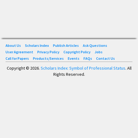
About Us
Scholars Index
Publish Articles
Ask Questions
User Agreement
Privacy Policy
Copyright Policy
Jobs
Call for Papers
Products/Services
Events
FAQs
Contact Us
Copyright © 2026.
Scholars Index: Symbol of Professional Status
. All
Rights Reserved.